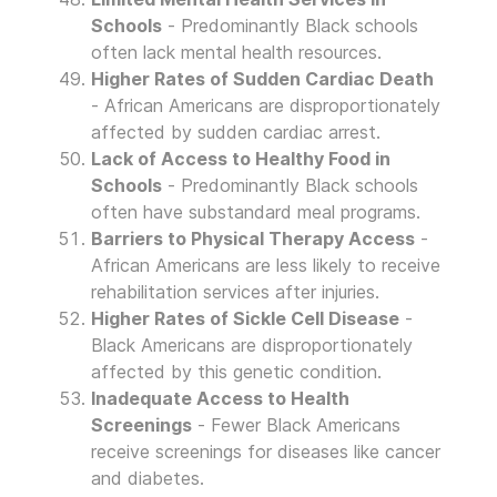
Schools
- Predominantly Black schools
often lack mental health resources.
Higher Rates of Sudden Cardiac Death
- African Americans are disproportionately
affected by sudden cardiac arrest.
Lack of Access to Healthy Food in
Schools
- Predominantly Black schools
often have substandard meal programs.
Barriers to Physical Therapy Access
-
African Americans are less likely to receive
rehabilitation services after injuries.
Higher Rates of Sickle Cell Disease
-
Black Americans are disproportionately
affected by this genetic condition.
Inadequate Access to Health
Screenings
- Fewer Black Americans
receive screenings for diseases like cancer
and diabetes.