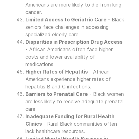
Americans are more likely to die from lung
cancer.
Limited Access to Geriatric Care
- Black
seniors face challenges in accessing
specialized elderly care.
Disparities in Prescription Drug Access
- African Americans often face higher
costs and lower availability of
medications.
Higher Rates of Hepatitis
- African
Americans experience higher rates of
hepatitis B and C infections.
Barriers to Prenatal Care
- Black women
are less likely to receive adequate prenatal
care.
Inadequate Funding for Rural Health
Clinics
- Rural Black communities often
lack healthcare resources.
Limited Mental Health Services in