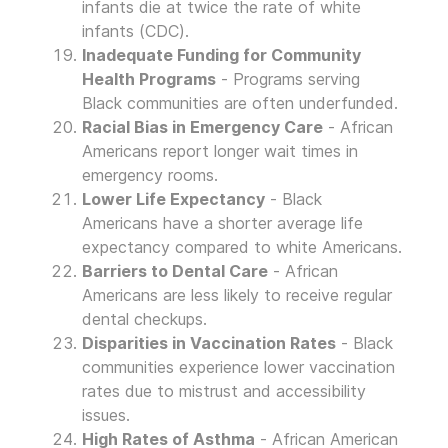
infants die at twice the rate of white
infants (CDC).
Inadequate Funding for Community
Health Programs
- Programs serving
Black communities are often underfunded.
Racial Bias in Emergency Care
- African
Americans report longer wait times in
emergency rooms.
Lower Life Expectancy
- Black
Americans have a shorter average life
expectancy compared to white Americans.
Barriers to Dental Care
- African
Americans are less likely to receive regular
dental checkups.
Disparities in Vaccination Rates
- Black
communities experience lower vaccination
rates due to mistrust and accessibility
issues.
High Rates of Asthma
- African American