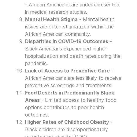
- African Americans are underrepresented
in medical research studies.
Mental Health Stigma
- Mental health
issues are often stigmatized within the
African American community.
Disparities in COVID-19 Outcomes
-
Black Americans experienced higher
hospitalization and death rates during the
pandemic.
Lack of Access to Preventive Care
-
African Americans are less likely to receive
preventive screenings and treatments.
Food Deserts in Predominantly Black
Areas
- Limited access to healthy food
options contributes to poor health
outcomes.
Higher Rates of Childhood Obesity
-
Black children are disproportionately
affected by obesity (CDC).