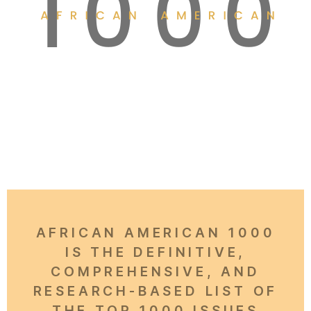
AFRICAN AMERICAN 1000
IS THE DEFINITIVE,
COMPREHENSIVE, AND
RESEARCH-BASED LIST OF
THE TOP 1000 ISSUES