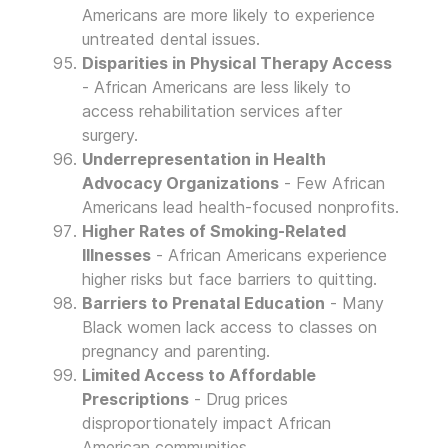
Americans are more likely to experience
untreated dental issues.
Disparities in Physical Therapy Access
- African Americans are less likely to
access rehabilitation services after
surgery.
Underrepresentation in Health
Advocacy Organizations
- Few African
Americans lead health-focused nonprofits.
Higher Rates of Smoking-Related
Illnesses
- African Americans experience
higher risks but face barriers to quitting.
Barriers to Prenatal Education
- Many
Black women lack access to classes on
pregnancy and parenting.
Limited Access to Affordable
Prescriptions
- Drug prices
disproportionately impact African
American communities.