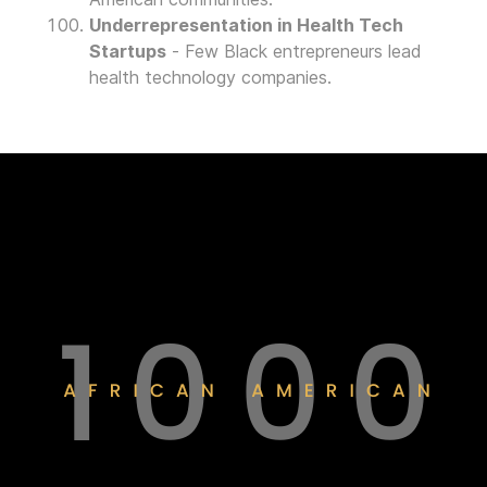
Underrepresentation in Health Tech
Startups
- Few Black entrepreneurs lead
health technology companies.