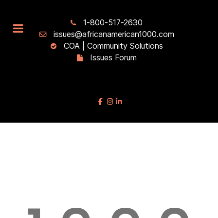
1-800-517-2630
issues@africanamerican1000.com
COA | Community Solutions
Issues Forum