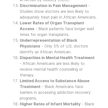
Discrimination in Pain Management
-
Studies show doctors are less likely to
adequately treat pain in African Americans.
Lower Rates of Organ Transplant
Access
- Black patients face longer wait
times for organ transplants.
Underrepresentation of Black
Physicians
- Only 5% of U.S. doctors
identify as African American.
Disparities in Mental Health Treatment
- African Americans are less likely to
receive mental health counseling or
therapy.
Limited Access to Substance Abuse
Treatment
- Black Americans face
barriers in accessing addiction recovery
programs.
Higher Rates of Infant Mortality
- Black