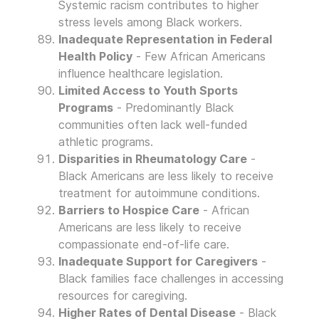
Systemic racism contributes to higher
stress levels among Black workers.
Inadequate Representation in Federal
Health Policy
- Few African Americans
influence healthcare legislation.
Limited Access to Youth Sports
Programs
- Predominantly Black
communities often lack well-funded
athletic programs.
Disparities in Rheumatology Care
-
Black Americans are less likely to receive
treatment for autoimmune conditions.
Barriers to Hospice Care
- African
Americans are less likely to receive
compassionate end-of-life care.
Inadequate Support for Caregivers
-
Black families face challenges in accessing
resources for caregiving.
Higher Rates of Dental Disease
- Black