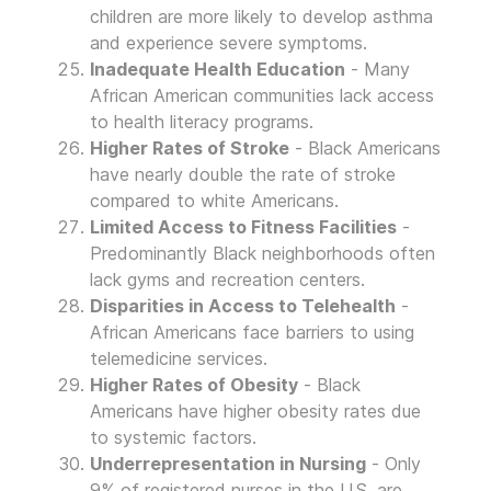
children are more likely to develop asthma
and experience severe symptoms.
Inadequate Health Education
- Many
African American communities lack access
to health literacy programs.
Higher Rates of Stroke
- Black Americans
have nearly double the rate of stroke
compared to white Americans.
Limited Access to Fitness Facilities
-
Predominantly Black neighborhoods often
lack gyms and recreation centers.
Disparities in Access to Telehealth
-
African Americans face barriers to using
telemedicine services.
Higher Rates of Obesity
- Black
Americans have higher obesity rates due
to systemic factors.
Underrepresentation in Nursing
- Only
9% of registered nurses in the U.S. are