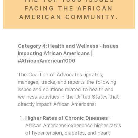
FACING THE AFRICAN
AMERICAN COMMUNITY.
Category 4: Health and Wellness - Issues
Impacting African Americans |
#AfricanAmerican1000
The Coalition of Advocates updates,
manages, tracks, and reports the following
issues and solutions related to health and
wellness activities in the United States that
directly impact African Americans:
Higher Rates of Chronic Diseases
-
African Americans experience higher rates
of hypertension, diabetes, and heart