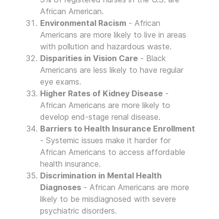
African American.
Environmental Racism
- African
Americans are more likely to live in areas
with pollution and hazardous waste.
Disparities in Vision Care
- Black
Americans are less likely to have regular
eye exams.
Higher Rates of Kidney Disease
-
African Americans are more likely to
develop end-stage renal disease.
Barriers to Health Insurance Enrollment
- Systemic issues make it harder for
African Americans to access affordable
health insurance.
Discrimination in Mental Health
Diagnoses
- African Americans are more
likely to be misdiagnosed with severe
psychiatric disorders.