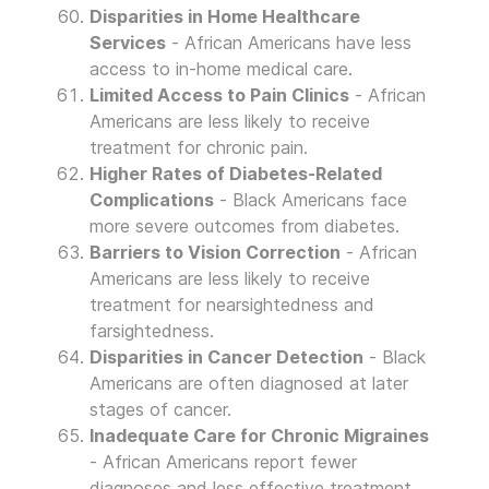
Disparities in Home Healthcare
Services
- African Americans have less
access to in-home medical care.
Limited Access to Pain Clinics
- African
Americans are less likely to receive
treatment for chronic pain.
Higher Rates of Diabetes-Related
Complications
- Black Americans face
more severe outcomes from diabetes.
Barriers to Vision Correction
- African
Americans are less likely to receive
treatment for nearsightedness and
farsightedness.
Disparities in Cancer Detection
- Black
Americans are often diagnosed at later
stages of cancer.
Inadequate Care for Chronic Migraines
- African Americans report fewer
diagnoses and less effective treatment