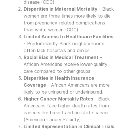
disease (CDC).
Disparities in Maternal Mortality
- Black
women are three times more likely to die
from pregnancy-related complications
than white women (CDC).
Limited Access to Healthcare Facilities
- Predominantly Black neighborhoods
often lack hospitals and clinics.
Racial Bias in Medical Treatment
-
African Americans receive lower-quality
care compared to other groups.
Disparities in Health Insurance
Coverage
- African Americans are more
likely to be uninsured or underinsured.
Higher Cancer Mortality Rates
- Black
Americans face higher death rates from
cancers like breast and prostate cancer
(American Cancer Society).
Limited Representation in Clinical Trials