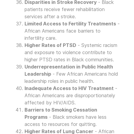
Disparities in Stroke Recovery
- Black
patients receive fewer rehabilitation
services after a stroke.
Limited Access to Fertility Treatments
-
African Americans face barriers to
infertility care.
Higher Rates of PTSD
- Systemic racism
and exposure to violence contribute to
higher PTSD rates in Black communities.
Underrepresentation in Public Health
Leadership
- Few African Americans hold
leadership roles in public health.
Inadequate Access to HIV Treatment
-
African Americans are disproportionately
affected by HIV/AIDS.
Barriers to Smoking Cessation
Programs
- Black smokers have less
access to resources for quitting.
Higher Rates of Lung Cancer
- African