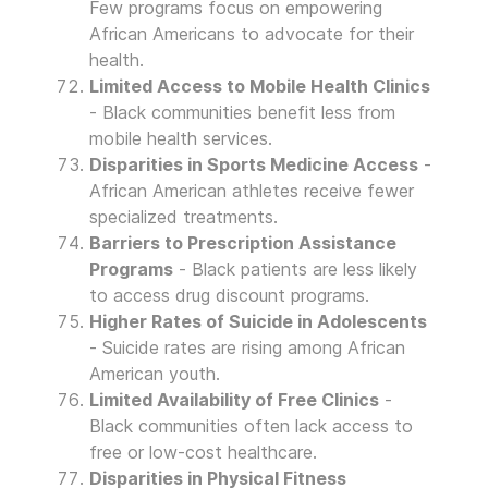
Few programs focus on empowering
African Americans to advocate for their
health.
Limited Access to Mobile Health Clinics
- Black communities benefit less from
mobile health services.
Disparities in Sports Medicine Access
-
African American athletes receive fewer
specialized treatments.
Barriers to Prescription Assistance
Programs
- Black patients are less likely
to access drug discount programs.
Higher Rates of Suicide in Adolescents
- Suicide rates are rising among African
American youth.
Limited Availability of Free Clinics
-
Black communities often lack access to
free or low-cost healthcare.
Disparities in Physical Fitness