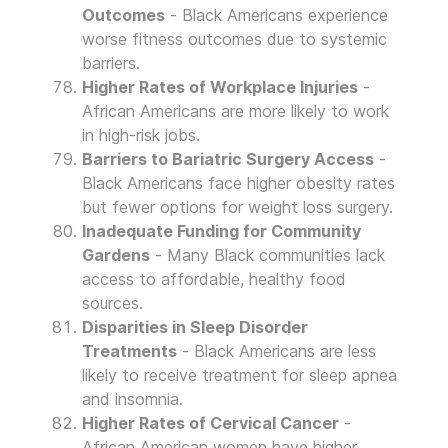
Outcomes
- Black Americans experience
worse fitness outcomes due to systemic
barriers.
Higher Rates of Workplace Injuries
-
African Americans are more likely to work
in high-risk jobs.
Barriers to Bariatric Surgery Access
-
Black Americans face higher obesity rates
but fewer options for weight loss surgery.
Inadequate Funding for Community
Gardens
- Many Black communities lack
access to affordable, healthy food
sources.
Disparities in Sleep Disorder
Treatments
- Black Americans are less
likely to receive treatment for sleep apnea
and insomnia.
Higher Rates of Cervical Cancer
-
African American women have higher