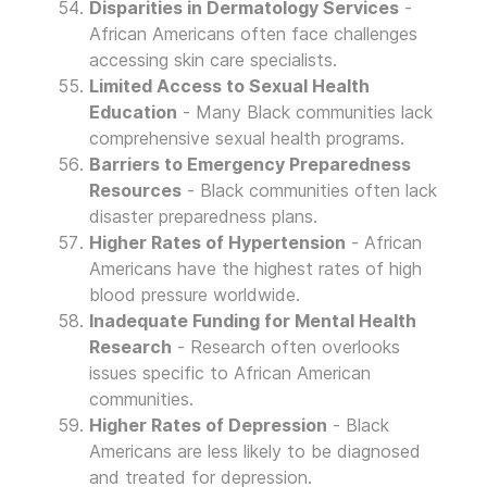
Disparities in Dermatology Services
-
African Americans often face challenges
accessing skin care specialists.
Limited Access to Sexual Health
Education
- Many Black communities lack
comprehensive sexual health programs.
Barriers to Emergency Preparedness
Resources
- Black communities often lack
disaster preparedness plans.
Higher Rates of Hypertension
- African
Americans have the highest rates of high
blood pressure worldwide.
Inadequate Funding for Mental Health
Research
- Research often overlooks
issues specific to African American
communities.
Higher Rates of Depression
- Black
Americans are less likely to be diagnosed
and treated for depression.