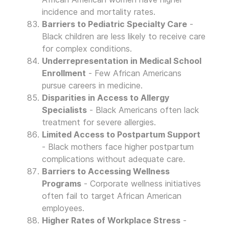
incidence and mortality rates.
Barriers to Pediatric Specialty Care
-
Black children are less likely to receive care
for complex conditions.
Underrepresentation in Medical School
Enrollment
- Few African Americans
pursue careers in medicine.
Disparities in Access to Allergy
Specialists
- Black Americans often lack
treatment for severe allergies.
Limited Access to Postpartum Support
- Black mothers face higher postpartum
complications without adequate care.
Barriers to Accessing Wellness
Programs
- Corporate wellness initiatives
often fail to target African American
employees.
Higher Rates of Workplace Stress
-