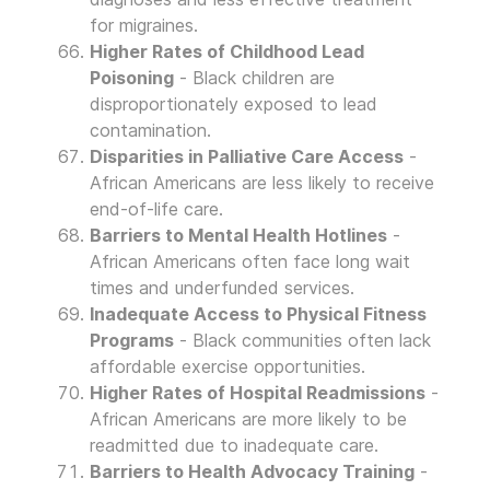
for migraines.
Higher Rates of Childhood Lead
Poisoning
- Black children are
disproportionately exposed to lead
contamination.
Disparities in Palliative Care Access
-
African Americans are less likely to receive
end-of-life care.
Barriers to Mental Health Hotlines
-
African Americans often face long wait
times and underfunded services.
Inadequate Access to Physical Fitness
Programs
- Black communities often lack
affordable exercise opportunities.
Higher Rates of Hospital Readmissions
-
African Americans are more likely to be
readmitted due to inadequate care.
Barriers to Health Advocacy Training
-