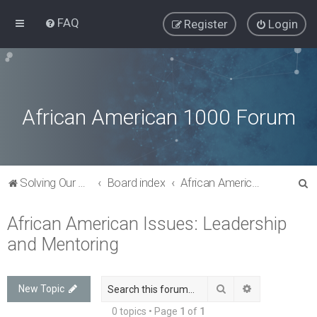
FAQ
Register
Login
African American 1000 Forum
S
Solving Our Greatest Issues and Challenges
Board index
African American Issues: Leadership and Mentoring
e
African American Issues: Leadership
a
and Mentoring
r
c
h
Search
Advanced sea
New Topic
0 topics • Page
1
of
1