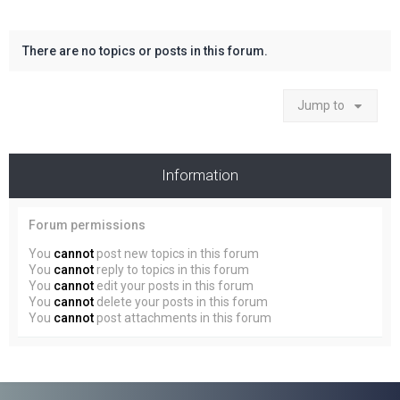
There are no topics or posts in this forum.
Jump to
Information
Forum permissions
You
cannot
post new topics in this forum
You
cannot
reply to topics in this forum
You
cannot
edit your posts in this forum
You
cannot
delete your posts in this forum
You
cannot
post attachments in this forum