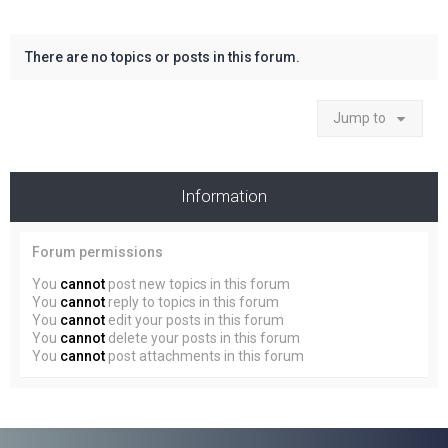
There are no topics or posts in this forum.
Jump to
Information
Forum permissions
You
cannot
post new topics in this forum
You
cannot
reply to topics in this forum
You
cannot
edit your posts in this forum
You
cannot
delete your posts in this forum
You
cannot
post attachments in this forum