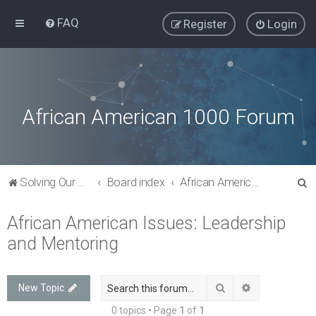
FAQ
Register
Login
African American 1000 Forum
S
Solving Our Greatest Issues and Challenges
Board index
African American Issues: Leadership and Mentoring
e
African American Issues: Leadership
a
and Mentoring
r
c
h
Search
Advanced sea
New Topic
0 topics • Page
1
of
1