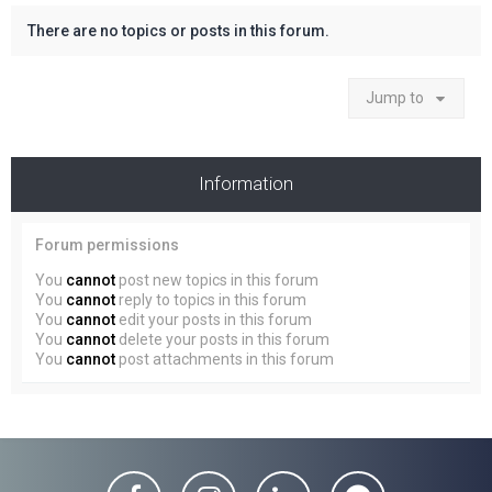
There are no topics or posts in this forum.
Jump to
Information
Forum permissions
You
cannot
post new topics in this forum
You
cannot
reply to topics in this forum
You
cannot
edit your posts in this forum
You
cannot
delete your posts in this forum
You
cannot
post attachments in this forum