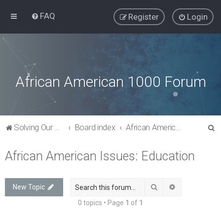
FAQ
Register
Login
African American 1000 Forum
S
Solving Our Greatest Issues and Challenges
Board index
African American Issues: Education
e
African American Issues: Education
a
r
c
Search
Advanced sea
New Topic
h
0 topics • Page
1
of
1