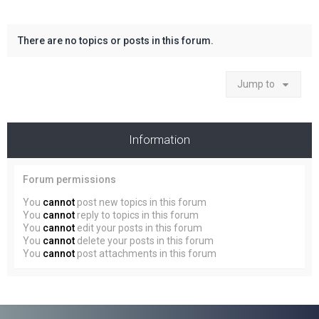
There are no topics or posts in this forum.
Jump to
Information
Forum permissions
You
cannot
post new topics in this forum
You
cannot
reply to topics in this forum
You
cannot
edit your posts in this forum
You
cannot
delete your posts in this forum
You
cannot
post attachments in this forum