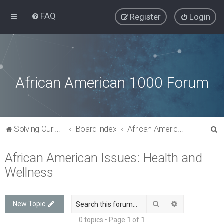
FAQ
Register
Login
African American 1000 Forum
S
Solving Our Greatest Issues and Challenges
Board index
African American Issues: Health and Wellness
e
African American Issues: Health and
a
Wellness
r
c
h
Search
Advanced sea
New Topic
0 topics • Page
1
of
1