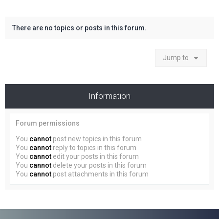
There are no topics or posts in this forum.
Jump to
Information
Forum permissions
You
cannot
post new topics in this forum
You
cannot
reply to topics in this forum
You
cannot
edit your posts in this forum
You
cannot
delete your posts in this forum
You
cannot
post attachments in this forum