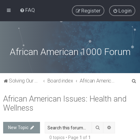
FAQ
Register
Login
African American 1000 Forum
S
Solving Our Greatest Issues and Challenges
Board index
African American Issues: Health and Wellness
e
African American Issues: Health and
a
Wellness
r
c
h
Search
Advanced sea
New Topic
0 topics • Page
1
of
1