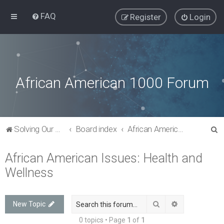
FAQ
Register
Login
African American 1000 Forum
S
Solving Our Greatest Issues and Challenges
Board index
African American Issues: Health and Wellness
e
African American Issues: Health and
a
Wellness
r
c
h
Search
Advanced sea
New Topic
0 topics • Page
1
of
1