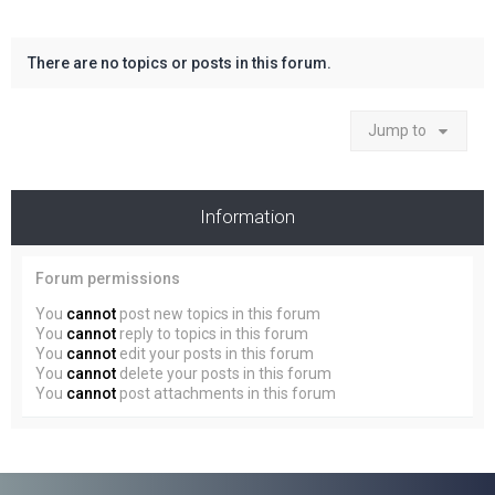
There are no topics or posts in this forum.
Jump to
Information
Forum permissions
You
cannot
post new topics in this forum
You
cannot
reply to topics in this forum
You
cannot
edit your posts in this forum
You
cannot
delete your posts in this forum
You
cannot
post attachments in this forum