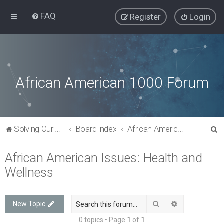
FAQ
Register
Login
African American 1000 Forum
S
Solving Our Greatest Issues and Challenges
Board index
African American Issues: Health and Wellness
e
African American Issues: Health and
a
Wellness
r
c
h
Search
Advanced sea
New Topic
0 topics • Page
1
of
1