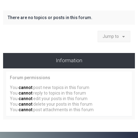
There are no topics or posts in this forum.
Jump to
Information
Forum permissions
You
cannot
post new topics in this forum
You
cannot
reply to topics in this forum
You
cannot
edit your posts in this forum
You
cannot
delete your posts in this forum
You
cannot
post attachments in this forum