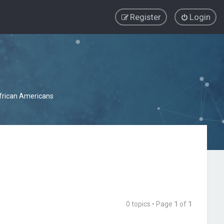
Register
Login
African Americans
0 topics • Page
1
of
1