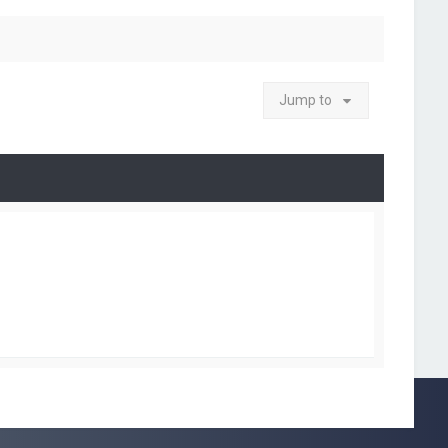
Jump to