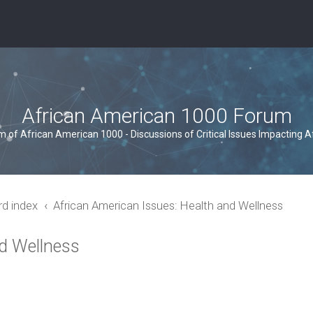
African American 1000 Forum
um of African American 1000 - Discussions of Critical Issues Impacting 
rd index
African American Issues: Health and Wellness
nd Wellness
ced search