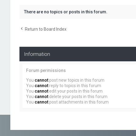
There are no topics or posts in this forum.
Return to Board Index
Information
Forum permissions
You
cannot
post new topics in this forum
You
cannot
reply to topics in this forum
You
cannot
edit your posts in this forum
You
cannot
delete your posts in this forum
You
cannot
post attachments in this forum