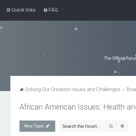
Quick links
FAQ
The Official For
Solving Our Greatest Issues and Challenges
Boa
African American Issues: Health a
Search
Advan
New Topic