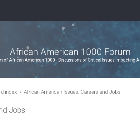
African American 1000 Forum
um of African American 1000 - Discussions of Critical Issues Impacting 
rd index
African American Issues: Careers and Jobs
and Jobs
ced search