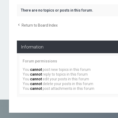
There are no topics or posts in this forum.
Return to Board Index
Information
Forum permissions
You
cannot
post new topics in this forum
You
cannot
reply to topics in this forum
You
cannot
edit your posts in this forum
You
cannot
delete your posts in this forum
You
cannot
post attachments in this forum