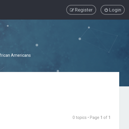
Register
Login
African Americans
0 topics • Page
1
of
1