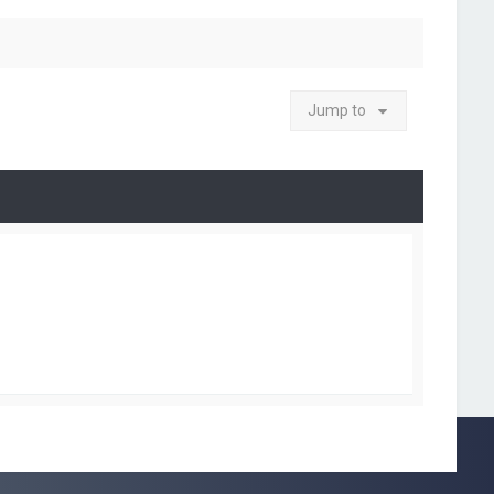
Jump to