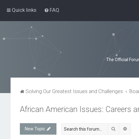
Quick links
FAQ
The Official For
Solving Our Greatest Issues and Challenges
Boa
African American Issues: Careers 
Search
Advan
New Topic