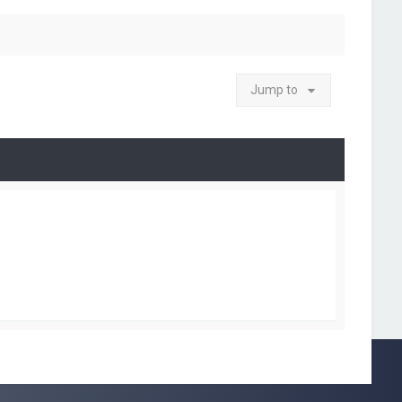
Jump to