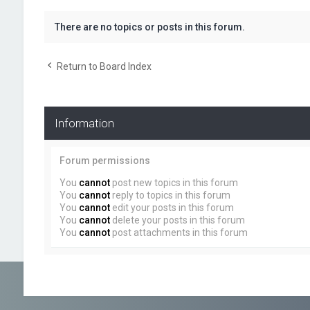
There are no topics or posts in this forum.
Return to Board Index
Information
Forum permissions
You
cannot
post new topics in this forum
You
cannot
reply to topics in this forum
You
cannot
edit your posts in this forum
You
cannot
delete your posts in this forum
You
cannot
post attachments in this forum