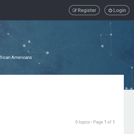
Register
Login
African Americans
0 topics • Page
1
of
1