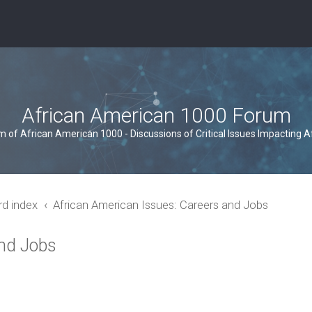
African American 1000 Forum
um of African American 1000 - Discussions of Critical Issues Impacting 
rd index
African American Issues: Careers and Jobs
and Jobs
ced search