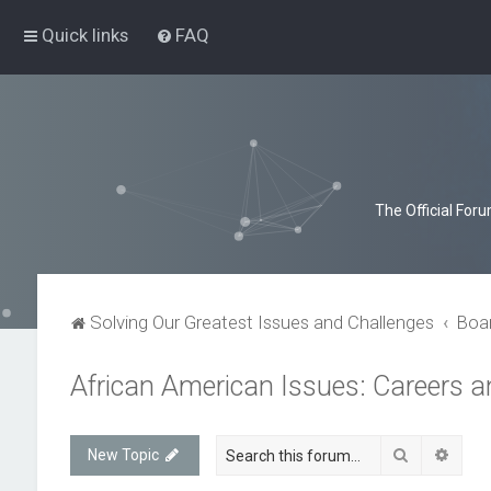
Quick links
FAQ
The Official For
Solving Our Greatest Issues and Challenges
Boa
African American Issues: Careers 
Search
Advan
New Topic