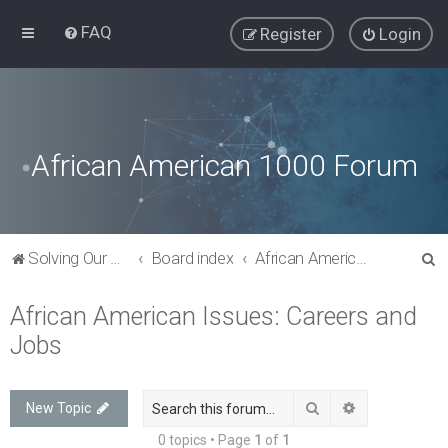
FAQ
Register
Login
African American 1000 Forum
S
Solving Our Greatest Issues and Challenges
Board index
African American Issues: Careers and Jobs
e
African American Issues: Careers and
a
Jobs
r
c
h
Search
Advanced sea
New Topic
0 topics • Page
1
of
1