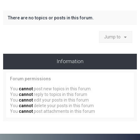
There are no topics or posts in this forum.
Jump to
Information
Forum permissions
You
cannot
post new topics in this forum
You
cannot
reply to topics in this forum
You
cannot
edit your posts in this forum
You
cannot
delete your posts in this forum
You
cannot
post attachments in this forum