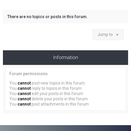
There are no topics or posts in this forum.
Jump to
Information
Forum permissions
You
cannot
post new topics in this forum
You
cannot
reply to topics in this forum
You
cannot
edit your posts in this forum
You
cannot
delete your posts in this forum
You
cannot
post attachments in this forum