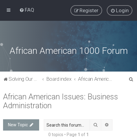
FAQ
Register
Login
African American 1000 Forum
S
Solving Our Greatest Issues and Challenges
Board index
African American Issues: Business Administration
e
African American Issues: Business
a
Administration
r
c
h
Search
Advanced sea
New Topic
0 topics • Page
1
of
1