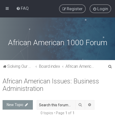
FAQ
Register
Login
African American 1000 Forum
S
Solving Our Greatest Issues and Challenges
Board index
African American Issues: Business Administration
e
African American Issues: Business
a
Administration
r
c
h
Search
Advanced sea
New Topic
0 topics • Page
1
of
1