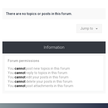
There are no topics or posts in this forum.
Jump to
Information
Forum permissions
You
cannot
post new topics in this forum
You
cannot
reply to topics in this forum
You
cannot
edit your posts in this forum
You
cannot
delete your posts in this forum
You
cannot
post attachments in this forum