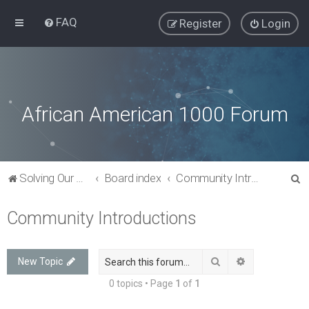
FAQ
Register
Login
African American 1000 Forum
S
Solving Our Greatest Issues and Challenges
Board index
Community Introductions
e
Community Introductions
a
r
c
Search
Advanced sea
New Topic
h
0 topics • Page
1
of
1