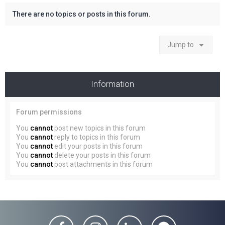
There are no topics or posts in this forum.
Jump to
Information
Forum permissions
You
cannot
post new topics in this forum
You
cannot
reply to topics in this forum
You
cannot
edit your posts in this forum
You
cannot
delete your posts in this forum
You
cannot
post attachments in this forum