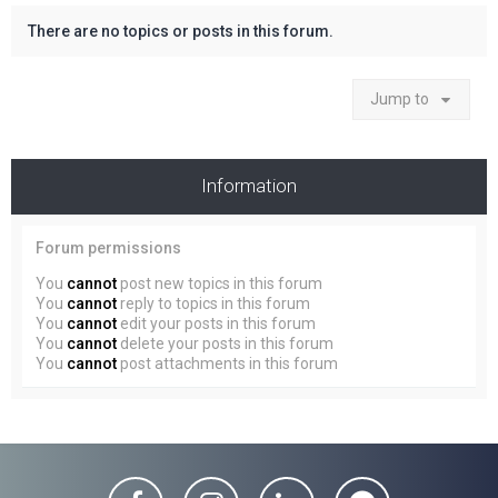
There are no topics or posts in this forum.
Jump to
Information
Forum permissions
You
cannot
post new topics in this forum
You
cannot
reply to topics in this forum
You
cannot
edit your posts in this forum
You
cannot
delete your posts in this forum
You
cannot
post attachments in this forum