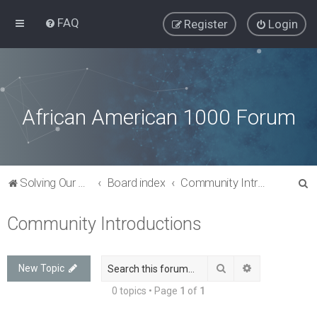
FAQ
Register
Login
African American 1000 Forum
S
Solving Our Greatest Issues and Challenges
Board index
Community Introductions
e
Community Introductions
a
r
c
Search
Advanced sea
New Topic
h
0 topics • Page
1
of
1