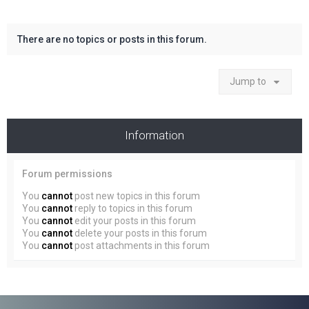
There are no topics or posts in this forum.
Jump to
Information
Forum permissions
You
cannot
post new topics in this forum
You
cannot
reply to topics in this forum
You
cannot
edit your posts in this forum
You
cannot
delete your posts in this forum
You
cannot
post attachments in this forum