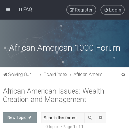
FAQ
Register
Login
African American 1000 Forum
S
Solving Our Greatest Issues and Challenges
Board index
African American Issues: Wealth Creation and Management
e
African American Issues: Wealth
a
Creation and Management
r
c
h
Search
Advanced sea
New Topic
0 topics • Page
1
of
1