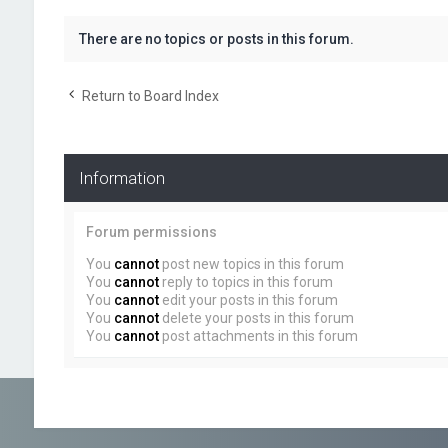
There are no topics or posts in this forum.
Return to Board Index
Information
Forum permissions
You
cannot
post new topics in this forum
You
cannot
reply to topics in this forum
You
cannot
edit your posts in this forum
You
cannot
delete your posts in this forum
You
cannot
post attachments in this forum