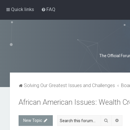
Quick links
FAQ
The Official For
Solving Our Greatest Issues and Challenges
Boa
African American Issues: Wealth 
Search
Advan
New Topic