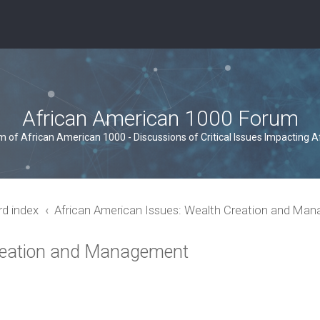
African American 1000 Forum
um of African American 1000 - Discussions of Critical Issues Impacting 
rd index
African American Issues: Wealth Creation and Ma
Creation and Management
ced search