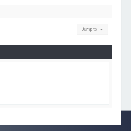
Jump to