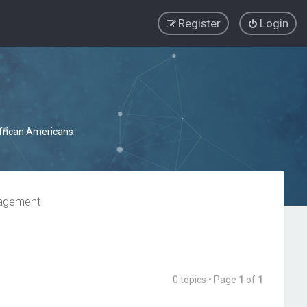
Register
Login
African Americans
nagement
0 topics • Page
1
of
1