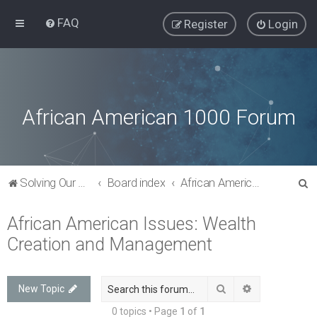
FAQ
Register
Login
African American 1000 Forum
S
Solving Our Greatest Issues and Challenges
Board index
African American Issues: Wealth Creation and Management
e
African American Issues: Wealth
a
Creation and Management
r
c
h
Search
Advanced sea
New Topic
0 topics • Page
1
of
1