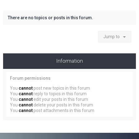
There are no topics or posts in this forum.
Jump to
Information
Forum permissions
You
cannot
post new topics in this forum
You
cannot
reply to topics in this forum
You
cannot
edit your posts in this forum
You
cannot
delete your posts in this forum
You
cannot
post attachments in this forum