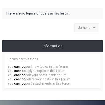
There are no topics or posts in this forum.
Jump to
Information
Forum permissions
You
cannot
post new topics in this forum
You
cannot
reply to topics in this forum
You
cannot
edit your posts in this forum
You
cannot
delete your posts in this forum
You
cannot
post attachments in this forum