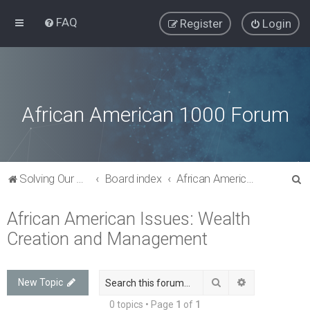
FAQ
Register
Login
African American 1000 Forum
S
Solving Our Greatest Issues and Challenges
Board index
African American Issues: Wealth Creation and Management
e
African American Issues: Wealth
a
Creation and Management
r
c
h
Search
Advanced sea
New Topic
0 topics • Page
1
of
1