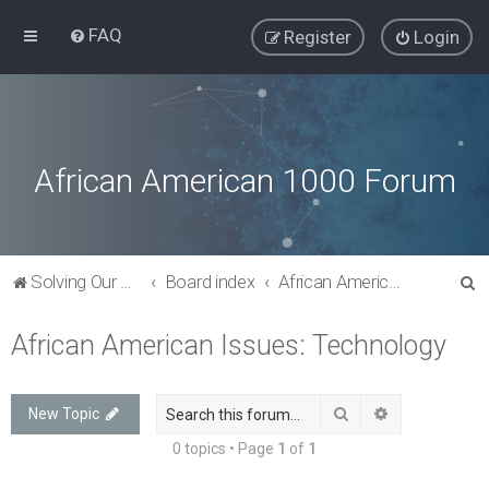
FAQ
Register
Login
African American 1000 Forum
S
Solving Our Greatest Issues and Challenges
Board index
African American Issues: Technology
e
African American Issues: Technology
a
r
c
Search
Advanced sea
New Topic
h
0 topics • Page
1
of
1