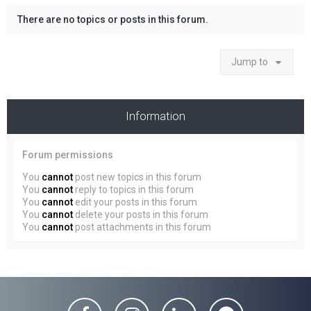
There are no topics or posts in this forum.
Jump to
Information
Forum permissions
You
cannot
post new topics in this forum
You
cannot
reply to topics in this forum
You
cannot
edit your posts in this forum
You
cannot
delete your posts in this forum
You
cannot
post attachments in this forum