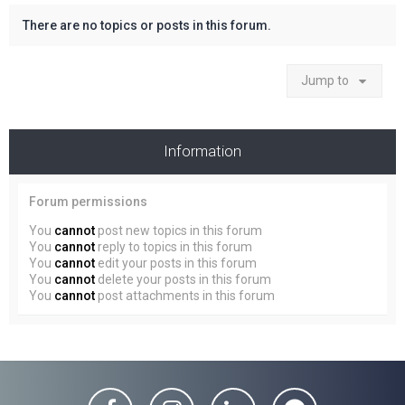
There are no topics or posts in this forum.
Jump to
Information
Forum permissions
You
cannot
post new topics in this forum
You
cannot
reply to topics in this forum
You
cannot
edit your posts in this forum
You
cannot
delete your posts in this forum
You
cannot
post attachments in this forum