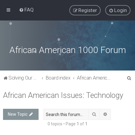
FAQ
Register
Login
African American 1000 Forum
S
Solving Our Greatest Issues and Challenges
Board index
African American Issues: Technology
e
African American Issues: Technology
a
r
c
Search
Advanced sea
New Topic
h
0 topics • Page
1
of
1