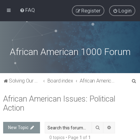
FAQ
Register
Login
African American 1000 Forum
S
Solving Our Greatest Issues and Challenges
Board index
African American Issues: Political Action
e
African American Issues: Political
a
Action
r
c
h
Search
Advanced sea
New Topic
0 topics • Page
1
of
1