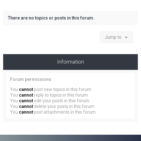
There are no topics or posts in this forum.
Jump to
Information
Forum permissions
You
cannot
post new topics in this forum
You
cannot
reply to topics in this forum
You
cannot
edit your posts in this forum
You
cannot
delete your posts in this forum
You
cannot
post attachments in this forum