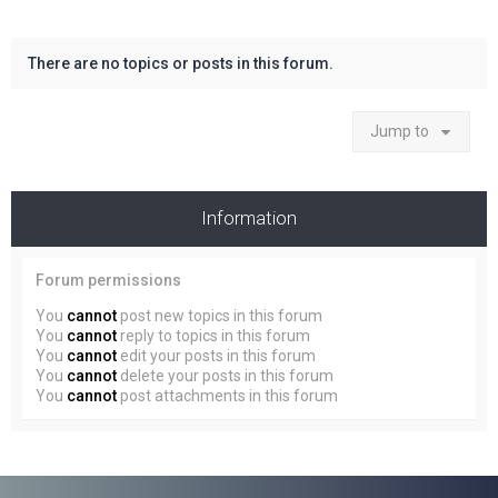
There are no topics or posts in this forum.
Jump to
Information
Forum permissions
You
cannot
post new topics in this forum
You
cannot
reply to topics in this forum
You
cannot
edit your posts in this forum
You
cannot
delete your posts in this forum
You
cannot
post attachments in this forum