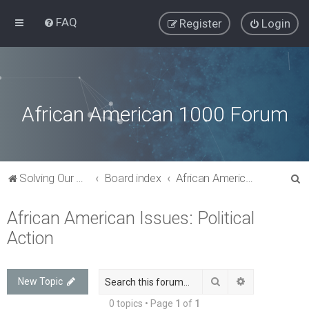
FAQ
Register
Login
African American 1000 Forum
S
Solving Our Greatest Issues and Challenges
Board index
African American Issues: Political Action
e
African American Issues: Political
a
Action
r
c
h
Search
Advanced sea
New Topic
0 topics • Page
1
of
1