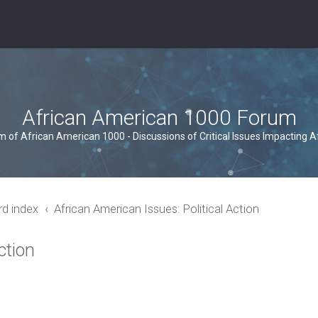
African American 1000 Forum
um of African American 1000 - Discussions of Critical Issues Impacting 
rd index
African American Issues: Political Action
ction
ced search