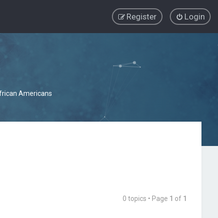
Register
Login
African Americans
0 topics • Page
1
of
1