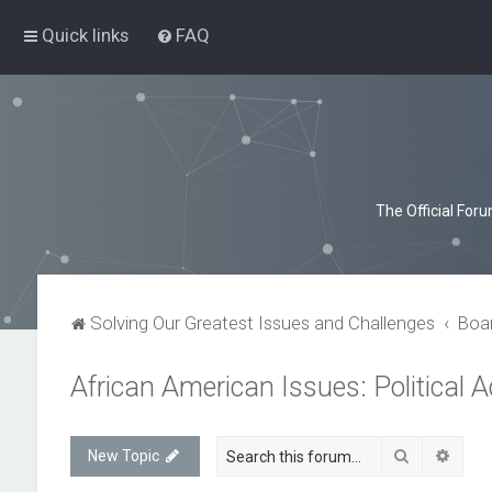
Quick links
FAQ
The Official For
Solving Our Greatest Issues and Challenges
Boa
African American Issues: Political A
Search
Advan
New Topic