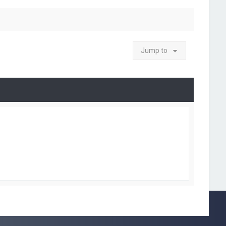
Jump to