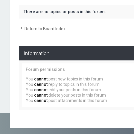
There are no topics or posts in this forum.
Return to Board Index
Information
Forum permissions
You
cannot
post new topics in this forum
You
cannot
reply to topics in this forum
You
cannot
edit your posts in this forum
You
cannot
delete your posts in this forum
You
cannot
post attachments in this forum