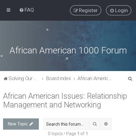
FAQ
Register
Login
African American 1000 Forum
S
Solving Our Greatest Issues and Challenges
Board index
African American Issues: Relationship Management and Networking
e
African American Issues: Relationship
a
Management and Networking
r
c
h
Search
Advanced sea
New Topic
0 topics • Page
1
of
1