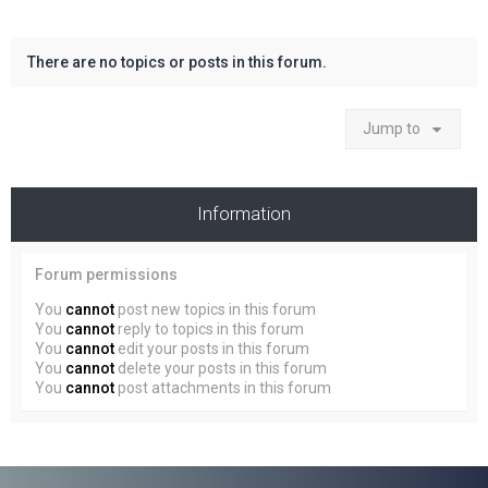
There are no topics or posts in this forum.
Jump to
Information
Forum permissions
You
cannot
post new topics in this forum
You
cannot
reply to topics in this forum
You
cannot
edit your posts in this forum
You
cannot
delete your posts in this forum
You
cannot
post attachments in this forum