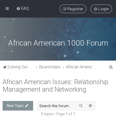
FAQ
Register
Login
African American 1000 Forum
S
Solving Our Greatest Issues and Challenges
Board index
African American Issues: Relationship Management and Networking
e
African American Issues: Relationship
a
Management and Networking
r
c
h
Search
Advanced sea
New Topic
0 topics • Page
1
of
1