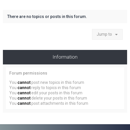
There are no topics or posts in this forum.
Jump to
Information
Forum permissions
You
cannot
post new topics in this forum
You
cannot
reply to topics in this forum
You
cannot
edit your posts in this forum
You
cannot
delete your posts in this forum
You
cannot
post attachments in this forum