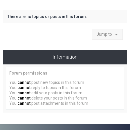
There are no topics or posts in this forum.
Jump to
Information
Forum permissions
You
cannot
post new topics in this forum
You
cannot
reply to topics in this forum
You
cannot
edit your posts in this forum
You
cannot
delete your posts in this forum
You
cannot
post attachments in this forum