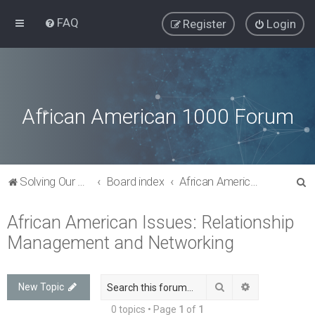
FAQ
Register
Login
African American 1000 Forum
S
Solving Our Greatest Issues and Challenges
Board index
African American Issues: Relationship Management and Networking
e
African American Issues: Relationship
a
Management and Networking
r
c
h
Search
Advanced sea
New Topic
0 topics • Page
1
of
1