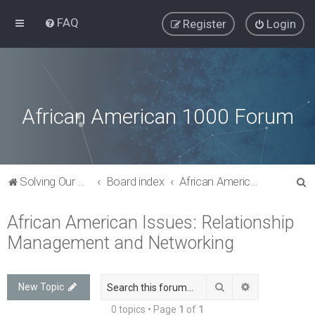
FAQ
Register
Login
African American 1000 Forum
S
Solving Our Greatest Issues and Challenges
Board index
African American Issues: Relationship Management and Networking
e
African American Issues: Relationship
a
Management and Networking
r
c
h
Search
Advanced sea
New Topic
0 topics • Page
1
of
1