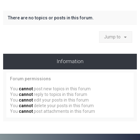
There are no topics or posts in this forum.
Jump to
Information
Forum permissions
You
cannot
post new topics in this forum
You
cannot
reply to topics in this forum
You
cannot
edit your posts in this forum
You
cannot
delete your posts in this forum
You
cannot
post attachments in this forum