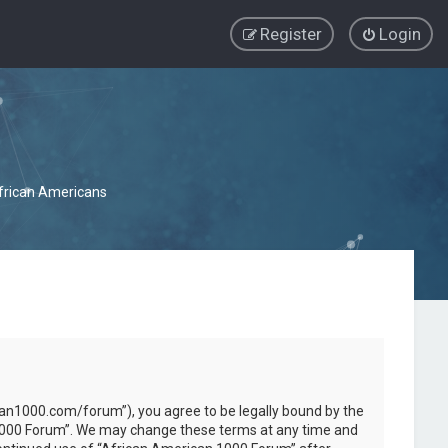
Register
Login
African Americans
can1000.com/forum”), you agree to be legally bound by the
an 1000 Forum”. We may change these terms at any time and