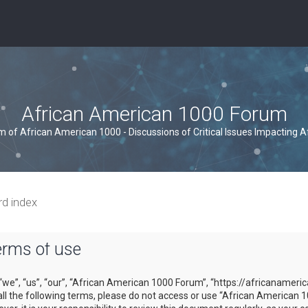
African American 1000 Forum
um of African American 1000 - Discussions of Critical Issues Impacting 
rd index
erms of use
we”, “us”, “our”, “African American 1000 Forum”, “https://africanameri
y all the following terms, please do not access or use “African Americ