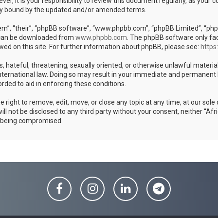
er, it is your responsibility to review this document regularly, as your
ly bound by the updated and/or amended terms.
m”, “their”, “phpBB software”, “www.phpbb.com”, “phpBB Limited”, “phpB
h can be downloaded from
www.phpbb.com
. The phpBB software only fac
wed on this site. For further information about phpBB, please see:
https
s, hateful, threatening, sexually oriented, or otherwise unlawful materia
ternational law. Doing so may result in your immediate and permanent ban
rded to aid in enforcing these conditions.
ight to remove, edit, move, or close any topic at any time, at our sole 
ill not be disclosed to any third party without your consent, neither “
a being compromised.