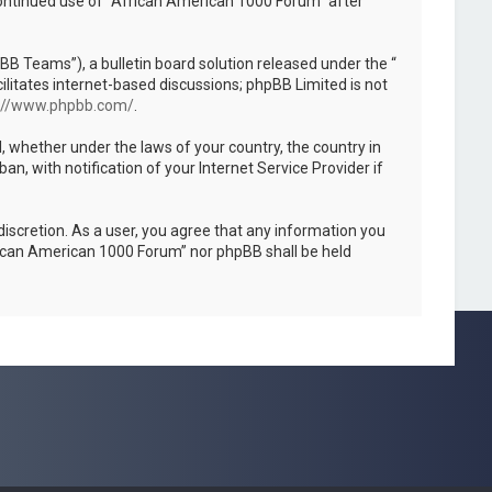
 continued use of “African American 1000 Forum” after
B Teams”), a bulletin board solution released under the “
ilitates internet-based discussions; phpBB Limited is not
://www.phpbb.com/
.
l, whether under the laws of your country, the country in
, with notification of your Internet Service Provider if
discretion. As a user, you agree that any information you
African American 1000 Forum” nor phpBB shall be held