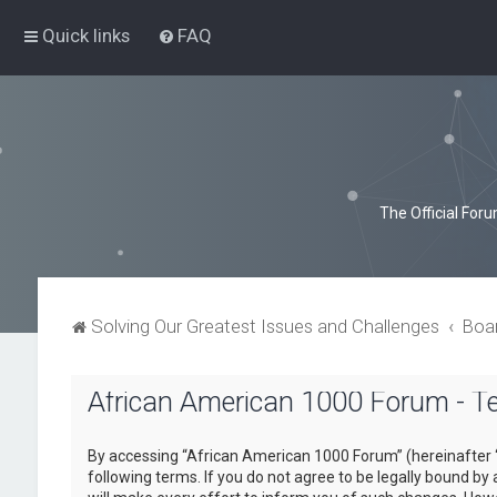
Quick links
FAQ
The Official For
Solving Our Greatest Issues and Challenges
Boa
African American 1000 Forum - T
By accessing “African American 1000 Forum” (hereinafter “
following terms. If you do not agree to be legally bound b