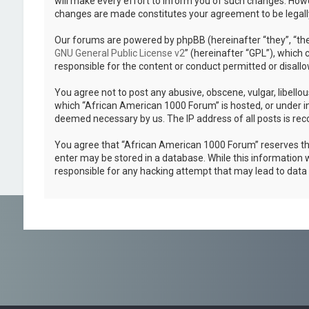
will make every effort to inform you of such changes. Howev
changes are made constitutes your agreement to be legal
Our forums are powered by phpBB (hereinafter “they”, “the
GNU General Public License v2
” (hereinafter “GPL”), whic
responsible for the content or conduct permitted or disallo
You agree not to post any abusive, obscene, vulgar, libellou
which “African American 1000 Forum” is hosted, or under in
deemed necessary by us. The IP address of all posts is reco
You agree that “African American 1000 Forum” reserves the r
enter may be stored in a database. While this information w
responsible for any hacking attempt that may lead to dat