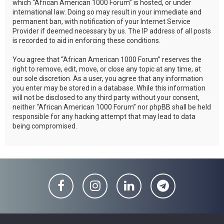
which “African American 1000 Forum” is hosted, or under
international law. Doing so may result in your immediate and
permanent ban, with notification of your Internet Service
Provider if deemed necessary by us. The IP address of all posts
is recorded to aid in enforcing these conditions.
You agree that “African American 1000 Forum” reserves the
right to remove, edit, move, or close any topic at any time, at
our sole discretion. As a user, you agree that any information
you enter may be stored in a database. While this information
will not be disclosed to any third party without your consent,
neither “African American 1000 Forum” nor phpBB shall be held
responsible for any hacking attempt that may lead to data
being compromised.