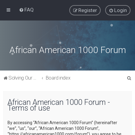
FAQ
Register
Login
African American 1000 Forum
S
Solving Our Greatest Issues and Challenges
Board index
e
a
African American 1000 Forum -
r
Terms of use
c
h
By accessing “African American 1000 Forum” (hereinafter
“we”, “us”, “our”, “African American 1000 Forum”,
“https://africanamerican1000.com/forum”), you agree to be