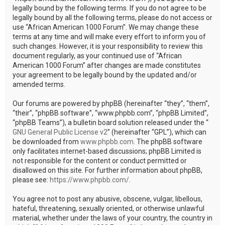
legally bound by the following terms. If you do not agree to be
legally bound by all the following terms, please do not access or
use “African American 1000 Forum”. We may change these
terms at any time and will make every effort to inform you of
such changes. However, it is your responsibility to review this
document regularly, as your continued use of “African
American 1000 Forum” after changes are made constitutes
your agreement to be legally bound by the updated and/or
amended terms.
Our forums are powered by phpBB (hereinafter “they”, “them”,
“their”, “phpBB software”, “www.phpbb.com”, “phpBB Limited”,
“phpBB Teams”), a bulletin board solution released under the “
GNU General Public License v2
” (hereinafter “GPL”), which can
be downloaded from
www.phpbb.com
. The phpBB software
only facilitates internet-based discussions; phpBB Limited is
not responsible for the content or conduct permitted or
disallowed on this site. For further information about phpBB,
please see:
https://www.phpbb.com/
.
You agree not to post any abusive, obscene, vulgar, libellous,
hateful, threatening, sexually oriented, or otherwise unlawful
material, whether under the laws of your country, the country in