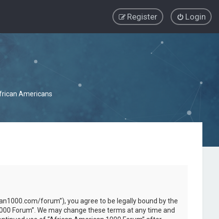
Register
Login
African Americans
can1000.com/forum”), you agree to be legally bound by the
an 1000 Forum”. We may change these terms at any time and