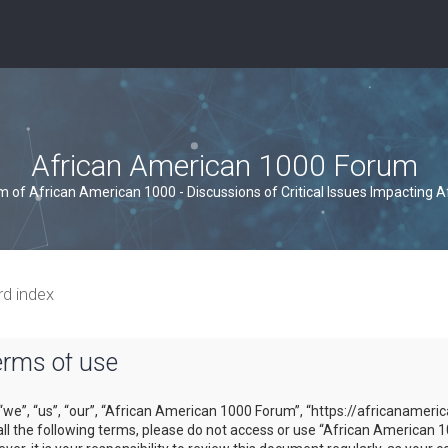
African American 1000 Forum
um of African American 1000 - Discussions of Critical Issues Impacting 
rd index
erms of use
we”, “us”, “our”, “African American 1000 Forum”, “https://africanameri
y all the following terms, please do not access or use “African Americ