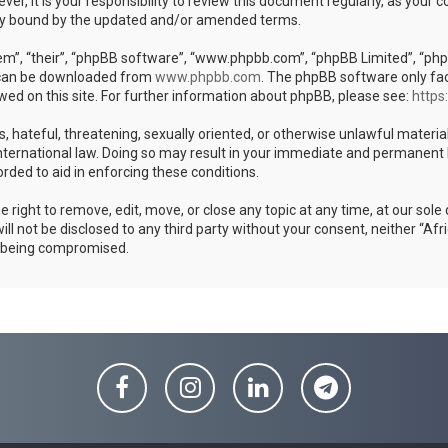
er, it is your responsibility to review this document regularly, as your
ly bound by the updated and/or amended terms.
m”, “their”, “phpBB software”, “www.phpbb.com”, “phpBB Limited”, “phpB
h can be downloaded from
www.phpbb.com
. The phpBB software only fac
wed on this site. For further information about phpBB, please see:
https
s, hateful, threatening, sexually oriented, or otherwise unlawful materia
ternational law. Doing so may result in your immediate and permanent ban
rded to aid in enforcing these conditions.
ight to remove, edit, move, or close any topic at any time, at our sole 
ill not be disclosed to any third party without your consent, neither “
a being compromised.