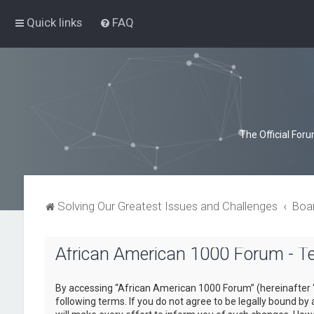
Quick links
FAQ
The Official For
Solving Our Greatest Issues and Challenges
Boa
African American 1000 Forum - T
By accessing “African American 1000 Forum” (hereinafter “
following terms. If you do not agree to be legally bound b