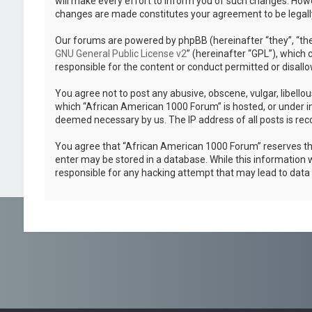
will make every effort to inform you of such changes. Howev
changes are made constitutes your agreement to be legal
Our forums are powered by phpBB (hereinafter “they”, “the
GNU General Public License v2
” (hereinafter “GPL”), whic
responsible for the content or conduct permitted or disallo
You agree not to post any abusive, obscene, vulgar, libellou
which “African American 1000 Forum” is hosted, or under in
deemed necessary by us. The IP address of all posts is reco
You agree that “African American 1000 Forum” reserves the r
enter may be stored in a database. While this information w
responsible for any hacking attempt that may lead to dat