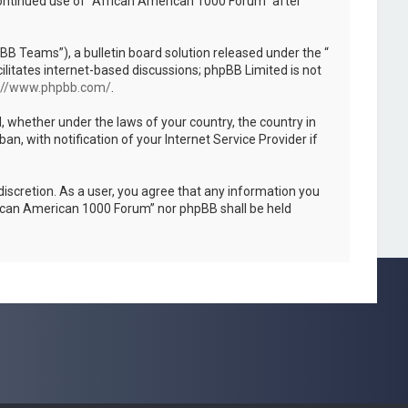
 continued use of “African American 1000 Forum” after
B Teams”), a bulletin board solution released under the “
ilitates internet-based discussions; phpBB Limited is not
://www.phpbb.com/
.
l, whether under the laws of your country, the country in
, with notification of your Internet Service Provider if
discretion. As a user, you agree that any information you
African American 1000 Forum” nor phpBB shall be held