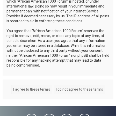
which “African American 1000 Forum” is hosted, or under
international law. Doing so may result in your immediate and
permanent ban, with notification of your Internet Service
Provider if deemed necessary by us. The IP address of all posts
is recorded to aid in enforcing these conditions.
You agree that “African American 1000 Forum” reserves the
right to remove, edit, move, or close any topic at any time, at
our sole discretion. As a user, you agree that any information
you enter may be stored in a database. While this information
will not be disclosed to any third party without your consent,
neither “African American 1000 Forum” nor phpBB shall be held
responsible for any hacking attempt that may lead to data
being compromised.