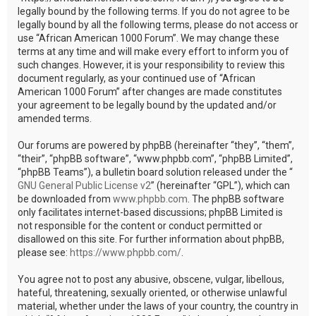
legally bound by the following terms. If you do not agree to be
legally bound by all the following terms, please do not access or
use “African American 1000 Forum”. We may change these
terms at any time and will make every effort to inform you of
such changes. However, it is your responsibility to review this
document regularly, as your continued use of “African
American 1000 Forum” after changes are made constitutes
your agreement to be legally bound by the updated and/or
amended terms.
Our forums are powered by phpBB (hereinafter “they”, “them”,
“their”, “phpBB software”, “www.phpbb.com”, “phpBB Limited”,
“phpBB Teams”), a bulletin board solution released under the “
GNU General Public License v2
” (hereinafter “GPL”), which can
be downloaded from
www.phpbb.com
. The phpBB software
only facilitates internet-based discussions; phpBB Limited is
not responsible for the content or conduct permitted or
disallowed on this site. For further information about phpBB,
please see:
https://www.phpbb.com/
.
You agree not to post any abusive, obscene, vulgar, libellous,
hateful, threatening, sexually oriented, or otherwise unlawful
material, whether under the laws of your country, the country in