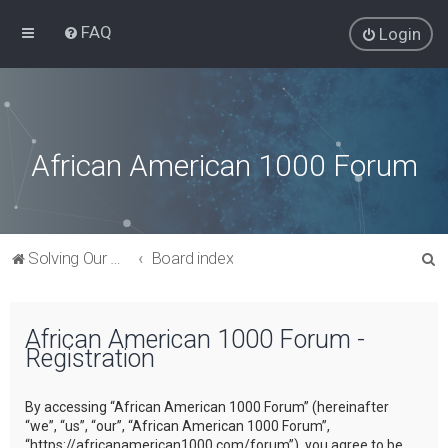
FAQ
Login
African American 1000 Forum
S
Solving Our Greatest Issues and Challenges
Board index
e
a
African American 1000 Forum -
r
Registration
c
h
By accessing “African American 1000 Forum” (hereinafter
“we”, “us”, “our”, “African American 1000 Forum”,
“https://africanamerican1000.com/forum”), you agree to be