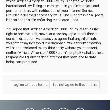
which “African American 1000 Forum” is hosted, or under
international law. Doing so may result in your immediate and
permanent ban, with notification of your Internet Service
Provider if deemed necessary by us. The IP address of all posts
is recorded to aid in enforcing these conditions.
You agree that “African American 1000 Forum” reserves the
right to remove, edit, move, or close any topic at any time, at
our sole discretion. As a user, you agree that any information
you enter may be stored in a database. While this information
will not be disclosed to any third party without your consent,
neither “African American 1000 Forum” nor phpBB shall be held
responsible for any hacking attempt that may lead to data
being compromised.