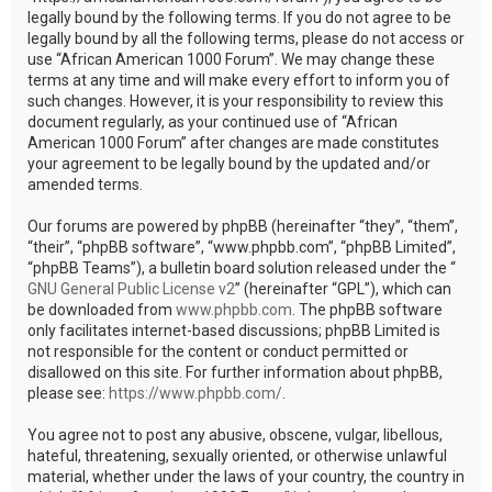
legally bound by the following terms. If you do not agree to be
legally bound by all the following terms, please do not access or
use “African American 1000 Forum”. We may change these
terms at any time and will make every effort to inform you of
such changes. However, it is your responsibility to review this
document regularly, as your continued use of “African
American 1000 Forum” after changes are made constitutes
your agreement to be legally bound by the updated and/or
amended terms.
Our forums are powered by phpBB (hereinafter “they”, “them”,
“their”, “phpBB software”, “www.phpbb.com”, “phpBB Limited”,
“phpBB Teams”), a bulletin board solution released under the “
GNU General Public License v2
” (hereinafter “GPL”), which can
be downloaded from
www.phpbb.com
. The phpBB software
only facilitates internet-based discussions; phpBB Limited is
not responsible for the content or conduct permitted or
disallowed on this site. For further information about phpBB,
please see:
https://www.phpbb.com/
.
You agree not to post any abusive, obscene, vulgar, libellous,
hateful, threatening, sexually oriented, or otherwise unlawful
material, whether under the laws of your country, the country in