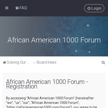
FAQ
Login
African American 1000 Forum
S
Solving Our Greatest Issues and Challenges
Board index
e
a
African American 1000 Forum -
r
Registration
c
h
By accessing “African American 1000 Forum” (hereinafter
“we”, “us”, “our”, “African American 1000 Forum”,
“https://africanamerican1000.com/forum”), you agree to be