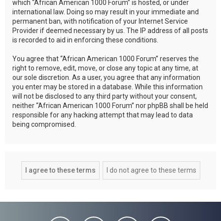
which “African American 1000 Forum” is hosted, or under
international law. Doing so may result in your immediate and
permanent ban, with notification of your Internet Service
Provider if deemed necessary by us. The IP address of all posts
is recorded to aid in enforcing these conditions.
You agree that “African American 1000 Forum” reserves the
right to remove, edit, move, or close any topic at any time, at
our sole discretion. As a user, you agree that any information
you enter may be stored in a database. While this information
will not be disclosed to any third party without your consent,
neither “African American 1000 Forum” nor phpBB shall be held
responsible for any hacking attempt that may lead to data
being compromised.