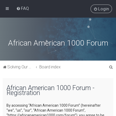
FAQ
Login
African American 1000 Forum
S
Solving Our Greatest Issues and Challenges
Board index
e
a
African American 1000 Forum -
r
Registration
c
h
By accessing “African American 1000 Forum” (hereinafter
“we”, “us”, “our”, “African American 1000 Forum”,
“https://africanamerican1000.com/forum”), you agree to be