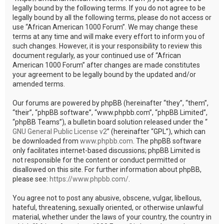
legally bound by the following terms. If you do not agree to be
legally bound by all the following terms, please do not access or
use “African American 1000 Forum”. We may change these
terms at any time and will make every effort to inform you of
such changes. However, it is your responsibility to review this
document regularly, as your continued use of “African
American 1000 Forum” after changes are made constitutes
your agreement to be legally bound by the updated and/or
amended terms.
Our forums are powered by phpBB (hereinafter “they”, “them”,
“their”, “phpBB software”, “www.phpbb.com”, “phpBB Limited”,
“phpBB Teams”), a bulletin board solution released under the “
GNU General Public License v2
” (hereinafter “GPL”), which can
be downloaded from
www.phpbb.com
. The phpBB software
only facilitates internet-based discussions; phpBB Limited is
not responsible for the content or conduct permitted or
disallowed on this site. For further information about phpBB,
please see:
https://www.phpbb.com/
.
You agree not to post any abusive, obscene, vulgar, libellous,
hateful, threatening, sexually oriented, or otherwise unlawful
material, whether under the laws of your country, the country in