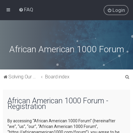
FAQ
Login
African American 1000 Forum
S
Solving Our Greatest Issues and Challenges
Board index
e
a
African American 1000 Forum -
r
Registration
c
h
By accessing “African American 1000 Forum” (hereinafter
“we”, “us”, “our”, “African American 1000 Forum”,
“https://africanamerican1000.com/forum”), you agree to be