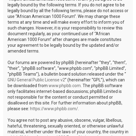
legally bound by the following terms. If you do not agree to be
legally bound by all the following terms, please do not access or
use “African American 1000 Forum”. We may change these
terms at any time and will make every effort to inform you of
such changes. However, it is your responsibility to review this
document regularly, as your continued use of “African
American 1000 Forum” after changes are made constitutes
your agreement to be legally bound by the updated and/or
amended terms.
Our forums are powered by phpBB (hereinafter “they”, “them”,
“their”, “phpBB software”, “www.phpbb.com”, “phpBB Limited”,
“phpBB Teams”), a bulletin board solution released under the “
GNU General Public License v2
” (hereinafter “GPL”), which can
be downloaded from
www.phpbb.com
. The phpBB software
only facilitates internet-based discussions; phpBB Limited is
not responsible for the content or conduct permitted or
disallowed on this site. For further information about phpBB,
please see:
https://www.phpbb.com/
.
You agree not to post any abusive, obscene, vulgar, libellous,
hateful, threatening, sexually oriented, or otherwise unlawful
material, whether under the laws of your country, the country in