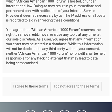
which “African American 1000 Forum” is hosted, or under
international law. Doing so may result in your immediate and
permanent ban, with notification of your Internet Service
Provider if deemed necessary by us. The IP address of all posts
is recorded to aid in enforcing these conditions.
You agree that “African American 1000 Forum” reserves the
right to remove, edit, move, or close any topic at any time, at
our sole discretion. As a user, you agree that any information
you enter may be stored in a database. While this information
will not be disclosed to any third party without your consent,
neither “African American 1000 Forum” nor phpBB shall be held
responsible for any hacking attempt that may lead to data
being compromised.