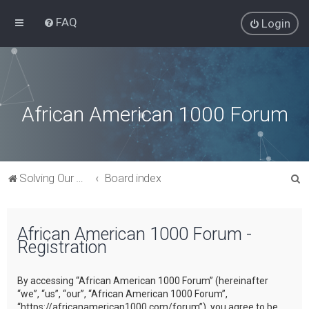
FAQ
Login
African American 1000 Forum
S
Solving Our Greatest Issues and Challenges
Board index
e
a
African American 1000 Forum -
r
Registration
c
h
By accessing “African American 1000 Forum” (hereinafter
“we”, “us”, “our”, “African American 1000 Forum”,
“https://africanamerican1000.com/forum”), you agree to be