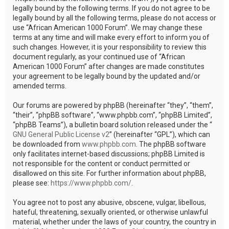
legally bound by the following terms. If you do not agree to be
legally bound by all the following terms, please do not access or
use “African American 1000 Forum”. We may change these
terms at any time and will make every effort to inform you of
such changes. However, it is your responsibility to review this
document regularly, as your continued use of “African
American 1000 Forum” after changes are made constitutes
your agreement to be legally bound by the updated and/or
amended terms.
Our forums are powered by phpBB (hereinafter “they”, “them”,
“their”, “phpBB software”, “www.phpbb.com”, “phpBB Limited”,
“phpBB Teams”), a bulletin board solution released under the “
GNU General Public License v2
” (hereinafter “GPL”), which can
be downloaded from
www.phpbb.com
. The phpBB software
only facilitates internet-based discussions; phpBB Limited is
not responsible for the content or conduct permitted or
disallowed on this site. For further information about phpBB,
please see:
https://www.phpbb.com/
.
You agree not to post any abusive, obscene, vulgar, libellous,
hateful, threatening, sexually oriented, or otherwise unlawful
material, whether under the laws of your country, the country in