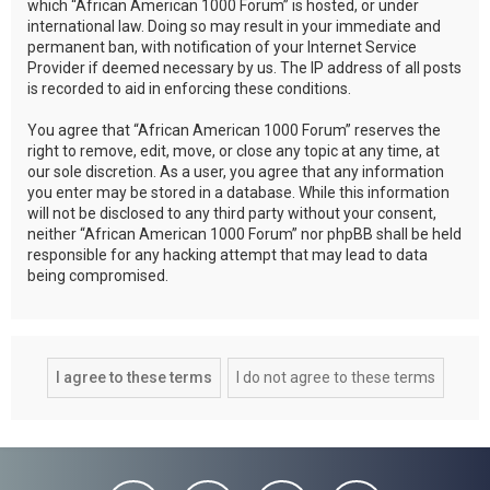
which “African American 1000 Forum” is hosted, or under
international law. Doing so may result in your immediate and
permanent ban, with notification of your Internet Service
Provider if deemed necessary by us. The IP address of all posts
is recorded to aid in enforcing these conditions.
You agree that “African American 1000 Forum” reserves the
right to remove, edit, move, or close any topic at any time, at
our sole discretion. As a user, you agree that any information
you enter may be stored in a database. While this information
will not be disclosed to any third party without your consent,
neither “African American 1000 Forum” nor phpBB shall be held
responsible for any hacking attempt that may lead to data
being compromised.