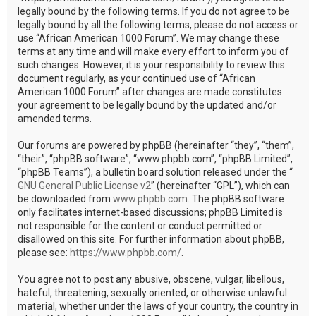
legally bound by the following terms. If you do not agree to be
legally bound by all the following terms, please do not access or
use “African American 1000 Forum”. We may change these
terms at any time and will make every effort to inform you of
such changes. However, it is your responsibility to review this
document regularly, as your continued use of “African
American 1000 Forum” after changes are made constitutes
your agreement to be legally bound by the updated and/or
amended terms.
Our forums are powered by phpBB (hereinafter “they”, “them”,
“their”, “phpBB software”, “www.phpbb.com”, “phpBB Limited”,
“phpBB Teams”), a bulletin board solution released under the “
GNU General Public License v2
” (hereinafter “GPL”), which can
be downloaded from
www.phpbb.com
. The phpBB software
only facilitates internet-based discussions; phpBB Limited is
not responsible for the content or conduct permitted or
disallowed on this site. For further information about phpBB,
please see:
https://www.phpbb.com/
.
You agree not to post any abusive, obscene, vulgar, libellous,
hateful, threatening, sexually oriented, or otherwise unlawful
material, whether under the laws of your country, the country in