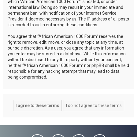
which “African American 1000 Forum” is hosted, or under
international law. Doing so may result in your immediate and
permanent ban, with notification of your Internet Service
Provider if deemed necessary by us. The IP address of all posts
is recorded to aid in enforcing these conditions.
You agree that “African American 1000 Forum” reserves the
right to remove, edit, move, or close any topic at any time, at
our sole discretion. As a user, you agree that any information
you enter may be stored in a database. While this information
will not be disclosed to any third party without your consent,
neither “African American 1000 Forum” nor phpBB shall be held
responsible for any hacking attempt that may lead to data
being compromised.