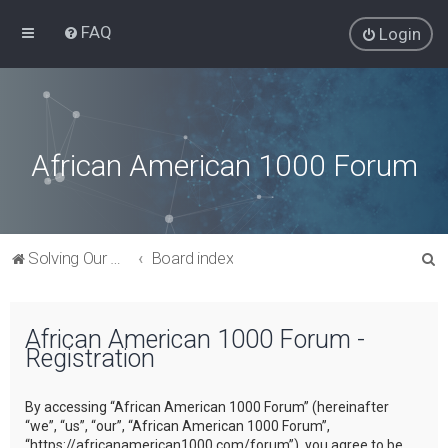
FAQ
Login
African American 1000 Forum
S
Solving Our Greatest Issues and Challenges
Board index
e
a
African American 1000 Forum -
r
Registration
c
h
By accessing “African American 1000 Forum” (hereinafter
“we”, “us”, “our”, “African American 1000 Forum”,
“https://africanamerican1000.com/forum”), you agree to be