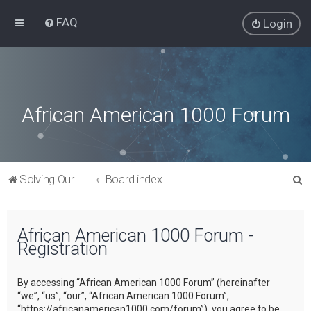
FAQ
Login
African American 1000 Forum
S
Solving Our Greatest Issues and Challenges
Board index
e
a
African American 1000 Forum -
r
Registration
c
h
By accessing “African American 1000 Forum” (hereinafter
“we”, “us”, “our”, “African American 1000 Forum”,
“https://africanamerican1000.com/forum”), you agree to be