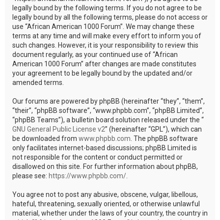
legally bound by the following terms. If you do not agree to be
legally bound by all the following terms, please do not access or
use “African American 1000 Forum”. We may change these
terms at any time and will make every effort to inform you of
such changes. However, it is your responsibility to review this
document regularly, as your continued use of “African
American 1000 Forum” after changes are made constitutes
your agreement to be legally bound by the updated and/or
amended terms.
Our forums are powered by phpBB (hereinafter “they”, “them”,
“their”, “phpBB software”, “www.phpbb.com”, “phpBB Limited”,
“phpBB Teams”), a bulletin board solution released under the “
GNU General Public License v2
” (hereinafter “GPL”), which can
be downloaded from
www.phpbb.com
. The phpBB software
only facilitates internet-based discussions; phpBB Limited is
not responsible for the content or conduct permitted or
disallowed on this site. For further information about phpBB,
please see:
https://www.phpbb.com/
.
You agree not to post any abusive, obscene, vulgar, libellous,
hateful, threatening, sexually oriented, or otherwise unlawful
material, whether under the laws of your country, the country in