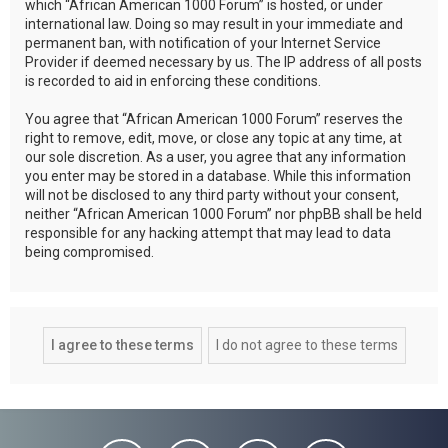
which “African American 1000 Forum” is hosted, or under
international law. Doing so may result in your immediate and
permanent ban, with notification of your Internet Service
Provider if deemed necessary by us. The IP address of all posts
is recorded to aid in enforcing these conditions.
You agree that “African American 1000 Forum” reserves the
right to remove, edit, move, or close any topic at any time, at
our sole discretion. As a user, you agree that any information
you enter may be stored in a database. While this information
will not be disclosed to any third party without your consent,
neither “African American 1000 Forum” nor phpBB shall be held
responsible for any hacking attempt that may lead to data
being compromised.