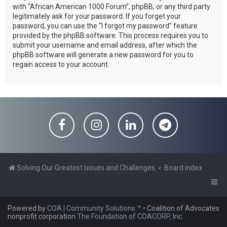
with “African American 1000 Forum”, phpBB, or any third party
legitimately ask for your password. If you forget your
password, you can use the “I forgot my password” feature
provided by the phpBB software. This process requires you to
submit your username and email address, after which the
phpBB software will generate a new password for you to
regain access to your account.
Solving Our Greatest Issues and Challenges
Board index
Powered by
COA | Community Solutions
™
• Coalition of Advocates
nonprofit corporation
The Foundation of COACORP, Inc.