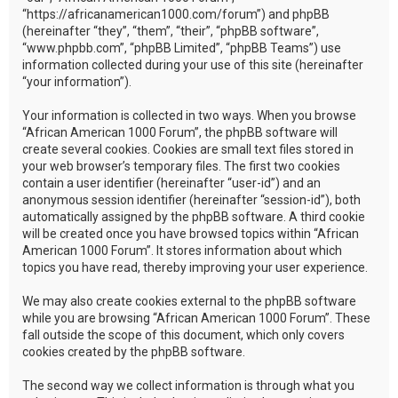
“https://africanamerican1000.com/forum”) and phpBB
(hereinafter “they”, “them”, “their”, “phpBB software”,
“www.phpbb.com”, “phpBB Limited”, “phpBB Teams”) use
information collected during your use of this site (hereinafter
“your information”).
Your information is collected in two ways. When you browse
“African American 1000 Forum”, the phpBB software will
create several cookies. Cookies are small text files stored in
your web browser’s temporary files. The first two cookies
contain a user identifier (hereinafter “user-id”) and an
anonymous session identifier (hereinafter “session-id”), both
automatically assigned by the phpBB software. A third cookie
will be created once you have browsed topics within “African
American 1000 Forum”. It stores information about which
topics you have read, thereby improving your user experience.
We may also create cookies external to the phpBB software
while you are browsing “African American 1000 Forum”. These
fall outside the scope of this document, which only covers
cookies created by the phpBB software.
The second way we collect information is through what you