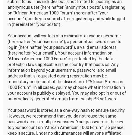
submit to us. This includes but is not limited to: posting as an
anonymous user (hereinafter “anonymous posts”), registering
on “African American 1000 Forum” (hereinafter “your
account”), posts you submit after registering and while logged
in (hereinafter “your posts”).
Your account will contain at a minimum: a unique username
(hereinafter “your username”), a personal password used to
log in (hereinafter “your password”), a valid email address
(hereinafter “your email”). Your account information on
“African American 1000 Forum” is protected by the data-
protection laws applicable in the country that hosts us. Any
information beyond your username, password, and email
address that is requested during registration may be
mandatory or optional, at the discretion of “African American
1000 Forum”. In all cases, you may choose what information in
your account is publicly displayed. You may also opt in or out of
automatically generated emails from the phpBB software.
Your password is stored as a one-way hash to ensure security.
However, we recommend that you do not reuse the same
password across multiple websites. Your password is the key
to your account on “African American 1000 Forum”, so please
keep it secure. Under no circumstances will anyone affiliated