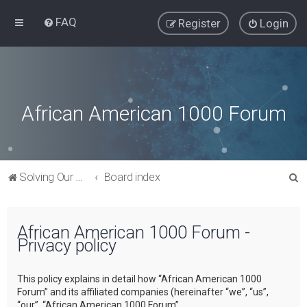
FAQ
Register
Login
African American 1000 Forum
S
Solving Our Greatest Issues and Challenges
Board index
e
a
African American 1000 Forum -
r
Privacy policy
c
h
This policy explains in detail how “African American 1000
Forum” and its affiliated companies (hereinafter “we”, “us”,
“our”, “African American 1000 Forum”,