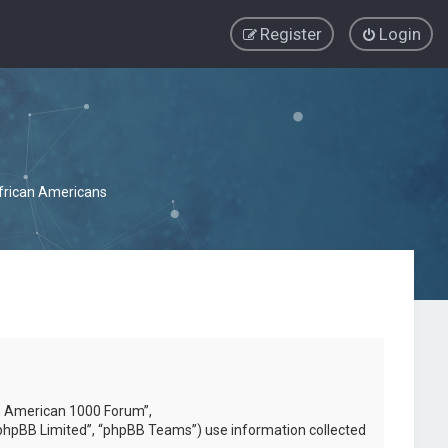
Register
Login
African Americans
can American 1000 Forum”,
phpBB Limited”, “phpBB Teams”) use information collected