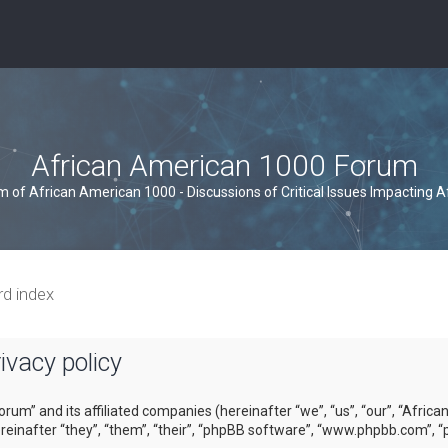
African American 1000 Forum
um of African American 1000 - Discussions of Critical Issues Impacting 
rd index
vacy policy
orum” and its affiliated companies (hereinafter “we”, “us”, “our”, “Afri
inafter “they”, “them”, “their”, “phpBB software”, “www.phpbb.com”, “