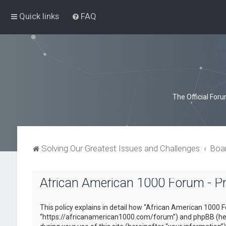
Quick links
FAQ
The Official For
Solving Our Greatest Issues and Challenges
Boa
African American 1000 Forum - Pri
This policy explains in detail how “African American 1000 F
“https://africanamerican1000.com/forum”) and phpBB (here