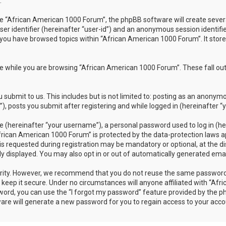
.
 “African American 1000 Forum”, the phpBB software will create several 
ser identifier (hereinafter “user-id”) and an anonymous session identifi
 you have browsed topics within “African American 1000 Forum”. It stor
 while you are browsing “African American 1000 Forum”. These fall out
submit to us. This includes but is not limited to: posting as an anonym
 posts you submit after registering and while logged in (hereinafter “y
 (hereinafter “your username”), a personal password used to log in (her
frican American 1000 Forum” is protected by the data-protection laws ap
requested during registration may be mandatory or optional, at the dis
ly displayed. You may also opt in or out of automatically generated em
rity. However, we recommend that you do not reuse the same password 
eep it secure. Under no circumstances will anyone affiliated with “Afr
sword, you can use the “I forgot my password” feature provided by the 
re will generate a new password for you to regain access to your acco