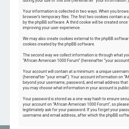
during your use of this site (hereinafter “your information”)
Your information is collected in two ways. When you browse
browser’s temporary files. The first two cookies contain a u
by the phpBB software. A third cookie will be created once
improving your user experience.
We may also create cookies external to the phpBB software
cookies created by the phpBB software.
The second way we collect information is through what you 
“African American 1000 Forum” (hereinafter “your account”),
Your account will contain at a minimum: a unique username
(hereinafter “your email”). Your account information on “A
beyond your username, password, and email address that is 
you may choose what information in your account is public
Your password is stored as a one-way hash to ensure secu
your account on “African American 1000 Forum”, so please k
legitimately ask for your password. If you forget your pas
username and email address, after which the phpBB softwa