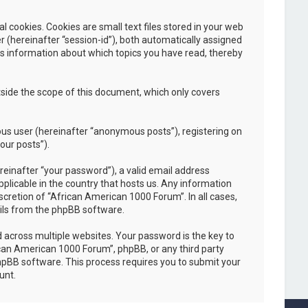
cookies. Cookies are small text files stored in your web
er (hereinafter “session-id”), both automatically assigned
es information about which topics you have read, thereby
side the scope of this document, which only covers
ous user (hereinafter “anonymous posts”), registering on
our posts”).
einafter “your password”), a valid email address
plicable in the country that hosts us. Any information
cretion of “African American 1000 Forum”. In all cases,
ails from the phpBB software.
across multiple websites. Your password is the key to
ican American 1000 Forum”, phpBB, or any third party
phpBB software. This process requires you to submit your
unt.