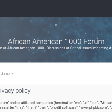
African American 1000 Forum
um of African American 1000 - Discussions of Critical Issues Impacting 
rd index
vacy policy
orum” and its affiliated companies (hereinafter “we”, “us”, “our”, “Afri
inafter “they”, “them”, “their”, “phpBB software”, “www.phpbb.com”, “