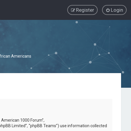
Register
Login
African Americans
can American 1000 Forum”,
phpBB Limited”, “phpBB Teams”) use information collected