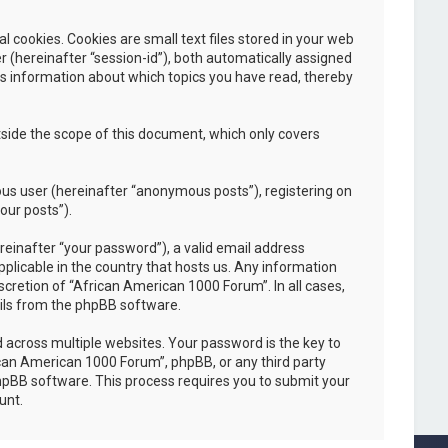
cookies. Cookies are small text files stored in your web
er (hereinafter “session-id”), both automatically assigned
es information about which topics you have read, thereby
side the scope of this document, which only covers
ous user (hereinafter “anonymous posts”), registering on
our posts”).
einafter “your password”), a valid email address
plicable in the country that hosts us. Any information
cretion of “African American 1000 Forum”. In all cases,
ails from the phpBB software.
across multiple websites. Your password is the key to
ican American 1000 Forum”, phpBB, or any third party
phpBB software. This process requires you to submit your
unt.