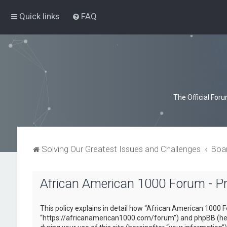
Quick links
FAQ
The Official For
Solving Our Greatest Issues and Challenges
Boa
African American 1000 Forum - Pri
This policy explains in detail how “African American 1000 F
“https://africanamerican1000.com/forum”) and phpBB (here