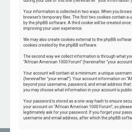
during your use of this site (hereinafter “your information”)
Your information is collected in two ways. When you browse
browser’s temporary files. The first two cookies contain a u
by the phpBB software. A third cookie will be created once
improving your user experience.
We may also create cookies external to the phpBB software
cookies created by the phpBB software.
The second way we collect information is through what you 
“African American 1000 Forum” (hereinafter “your account”),
Your account will contain at a minimum: a unique username
(hereinafter “your email”). Your account information on “A
beyond your username, password, and email address that is 
you may choose what information in your account is public
Your password is stored as a one-way hash to ensure secu
your account on “African American 1000 Forum”, so please k
legitimately ask for your password. If you forget your pas
username and email address, after which the phpBB softwa