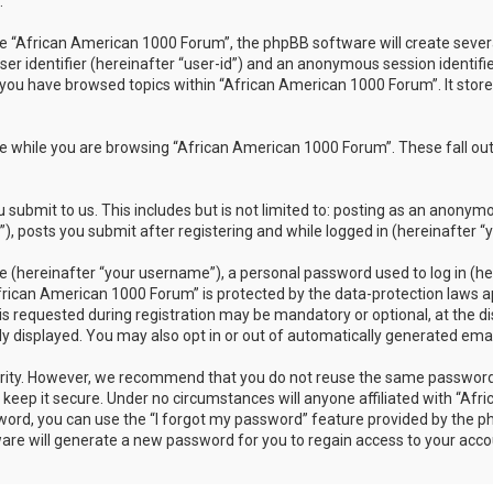
.
 “African American 1000 Forum”, the phpBB software will create several 
ser identifier (hereinafter “user-id”) and an anonymous session identifi
 you have browsed topics within “African American 1000 Forum”. It stor
 while you are browsing “African American 1000 Forum”. These fall out
submit to us. This includes but is not limited to: posting as an anonym
 posts you submit after registering and while logged in (hereinafter “y
 (hereinafter “your username”), a personal password used to log in (her
frican American 1000 Forum” is protected by the data-protection laws ap
requested during registration may be mandatory or optional, at the dis
ly displayed. You may also opt in or out of automatically generated em
rity. However, we recommend that you do not reuse the same password 
eep it secure. Under no circumstances will anyone affiliated with “Afr
sword, you can use the “I forgot my password” feature provided by the 
re will generate a new password for you to regain access to your acco