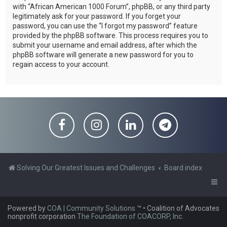
with “African American 1000 Forum”, phpBB, or any third party
legitimately ask for your password. If you forget your
password, you can use the “I forgot my password” feature
provided by the phpBB software. This process requires you to
submit your username and email address, after which the
phpBB software will generate a new password for you to
regain access to your account.
Solving Our Greatest Issues and Challenges
Board index
Powered by
COA | Community Solutions
™
• Coalition of Advocates
nonprofit corporation
The Foundation of COACORP, Inc.