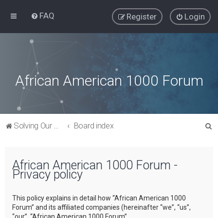
FAQ
Register
Login
African American 1000 Forum
S
Solving Our Greatest Issues and Challenges
Board index
e
a
African American 1000 Forum -
r
Privacy policy
c
h
This policy explains in detail how “African American 1000
Forum” and its affiliated companies (hereinafter “we”, “us”,
“our”, “African American 1000 Forum”,