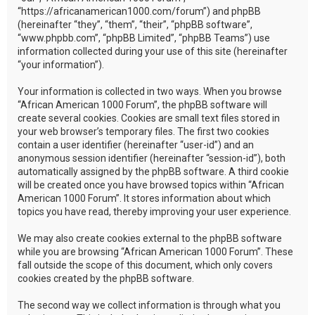
“https://africanamerican1000.com/forum”) and phpBB
(hereinafter “they”, “them”, “their”, “phpBB software”,
“www.phpbb.com”, “phpBB Limited”, “phpBB Teams”) use
information collected during your use of this site (hereinafter
“your information”).
Your information is collected in two ways. When you browse
“African American 1000 Forum”, the phpBB software will
create several cookies. Cookies are small text files stored in
your web browser’s temporary files. The first two cookies
contain a user identifier (hereinafter “user-id”) and an
anonymous session identifier (hereinafter “session-id”), both
automatically assigned by the phpBB software. A third cookie
will be created once you have browsed topics within “African
American 1000 Forum”. It stores information about which
topics you have read, thereby improving your user experience.
We may also create cookies external to the phpBB software
while you are browsing “African American 1000 Forum”. These
fall outside the scope of this document, which only covers
cookies created by the phpBB software.
The second way we collect information is through what you