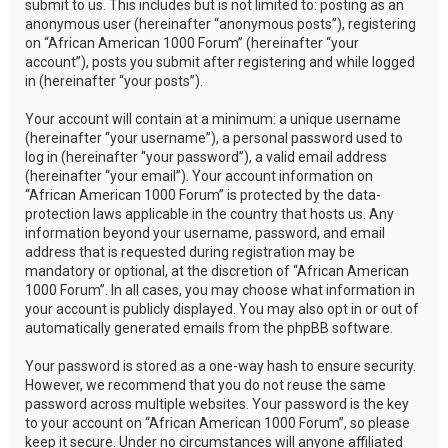
submit to us. This includes but is not limited to: posting as an
anonymous user (hereinafter “anonymous posts”), registering
on “African American 1000 Forum” (hereinafter “your
account”), posts you submit after registering and while logged
in (hereinafter “your posts”).
Your account will contain at a minimum: a unique username
(hereinafter “your username”), a personal password used to
log in (hereinafter “your password”), a valid email address
(hereinafter “your email”). Your account information on
“African American 1000 Forum” is protected by the data-
protection laws applicable in the country that hosts us. Any
information beyond your username, password, and email
address that is requested during registration may be
mandatory or optional, at the discretion of “African American
1000 Forum”. In all cases, you may choose what information in
your account is publicly displayed. You may also opt in or out of
automatically generated emails from the phpBB software.
Your password is stored as a one-way hash to ensure security.
However, we recommend that you do not reuse the same
password across multiple websites. Your password is the key
to your account on “African American 1000 Forum”, so please
keep it secure. Under no circumstances will anyone affiliated