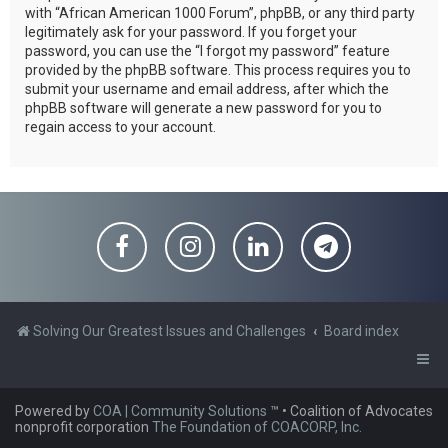
with “African American 1000 Forum”, phpBB, or any third party
legitimately ask for your password. If you forget your
password, you can use the “I forgot my password” feature
provided by the phpBB software. This process requires you to
submit your username and email address, after which the
phpBB software will generate a new password for you to
regain access to your account.
Solving Our Greatest Issues and Challenges
Board index
Powered by
COA | Community Solutions
™
• Coalition of Advocates
nonprofit corporation
The Foundation of COACORP, Inc.