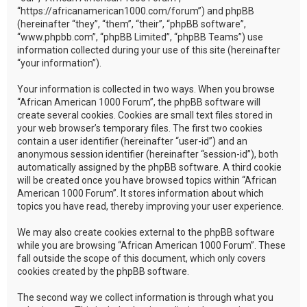
“https://africanamerican1000.com/forum”) and phpBB
(hereinafter “they”, “them”, “their”, “phpBB software”,
“www.phpbb.com”, “phpBB Limited”, “phpBB Teams”) use
information collected during your use of this site (hereinafter
“your information”).
Your information is collected in two ways. When you browse
“African American 1000 Forum”, the phpBB software will
create several cookies. Cookies are small text files stored in
your web browser’s temporary files. The first two cookies
contain a user identifier (hereinafter “user-id”) and an
anonymous session identifier (hereinafter “session-id”), both
automatically assigned by the phpBB software. A third cookie
will be created once you have browsed topics within “African
American 1000 Forum”. It stores information about which
topics you have read, thereby improving your user experience.
We may also create cookies external to the phpBB software
while you are browsing “African American 1000 Forum”. These
fall outside the scope of this document, which only covers
cookies created by the phpBB software.
The second way we collect information is through what you