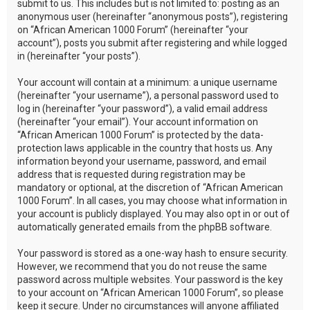
submit to us. This includes but is not limited to: posting as an
anonymous user (hereinafter “anonymous posts”), registering
on “African American 1000 Forum” (hereinafter “your
account”), posts you submit after registering and while logged
in (hereinafter “your posts”).
Your account will contain at a minimum: a unique username
(hereinafter “your username”), a personal password used to
log in (hereinafter “your password”), a valid email address
(hereinafter “your email”). Your account information on
“African American 1000 Forum” is protected by the data-
protection laws applicable in the country that hosts us. Any
information beyond your username, password, and email
address that is requested during registration may be
mandatory or optional, at the discretion of “African American
1000 Forum”. In all cases, you may choose what information in
your account is publicly displayed. You may also opt in or out of
automatically generated emails from the phpBB software.
Your password is stored as a one-way hash to ensure security.
However, we recommend that you do not reuse the same
password across multiple websites. Your password is the key
to your account on “African American 1000 Forum”, so please
keep it secure. Under no circumstances will anyone affiliated