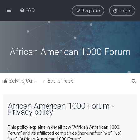
FAQ
Register
Login
African American 1000 Forum
S
Solving Our Greatest Issues and Challenges
Board index
e
a
African American 1000 Forum -
r
Privacy policy
c
h
This policy explains in detail how “African American 1000
Forum” and its affiliated companies (hereinafter “we”, “us”,
“our”, “African American 1000 Forum”,