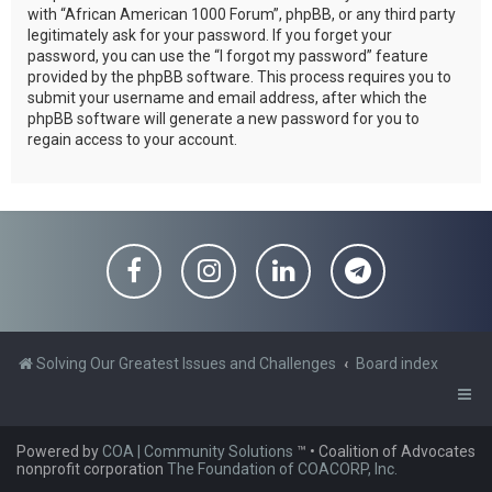
with “African American 1000 Forum”, phpBB, or any third party
legitimately ask for your password. If you forget your
password, you can use the “I forgot my password” feature
provided by the phpBB software. This process requires you to
submit your username and email address, after which the
phpBB software will generate a new password for you to
regain access to your account.
Solving Our Greatest Issues and Challenges
Board index
Powered by
COA | Community Solutions
™
• Coalition of Advocates
nonprofit corporation
The Foundation of COACORP, Inc.