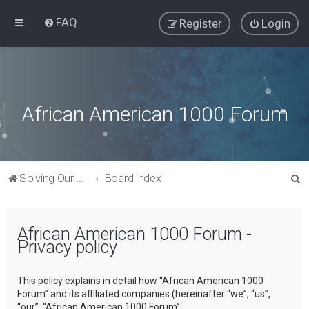
FAQ
Register
Login
African American 1000 Forum
S
Solving Our Greatest Issues and Challenges
Board index
e
a
African American 1000 Forum -
r
Privacy policy
c
h
This policy explains in detail how “African American 1000
Forum” and its affiliated companies (hereinafter “we”, “us”,
“our”, “African American 1000 Forum”,