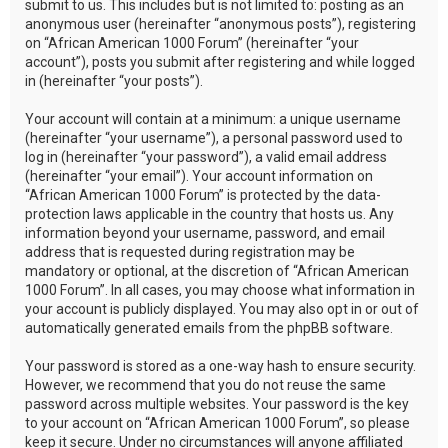
submit to us. This includes but is not limited to: posting as an
anonymous user (hereinafter “anonymous posts”), registering
on “African American 1000 Forum” (hereinafter “your
account”), posts you submit after registering and while logged
in (hereinafter “your posts”).
Your account will contain at a minimum: a unique username
(hereinafter “your username”), a personal password used to
log in (hereinafter “your password”), a valid email address
(hereinafter “your email”). Your account information on
“African American 1000 Forum” is protected by the data-
protection laws applicable in the country that hosts us. Any
information beyond your username, password, and email
address that is requested during registration may be
mandatory or optional, at the discretion of “African American
1000 Forum”. In all cases, you may choose what information in
your account is publicly displayed. You may also opt in or out of
automatically generated emails from the phpBB software.
Your password is stored as a one-way hash to ensure security.
However, we recommend that you do not reuse the same
password across multiple websites. Your password is the key
to your account on “African American 1000 Forum”, so please
keep it secure. Under no circumstances will anyone affiliated