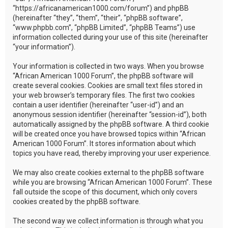
“https://africanamerican1000.com/forum”) and phpBB
(hereinafter “they”, “them”, “their”, “phpBB software”,
“www.phpbb.com”, “phpBB Limited”, “phpBB Teams”) use
information collected during your use of this site (hereinafter
“your information”).
Your information is collected in two ways. When you browse
“African American 1000 Forum”, the phpBB software will
create several cookies. Cookies are small text files stored in
your web browser’s temporary files. The first two cookies
contain a user identifier (hereinafter “user-id”) and an
anonymous session identifier (hereinafter “session-id”), both
automatically assigned by the phpBB software. A third cookie
will be created once you have browsed topics within “African
American 1000 Forum”. It stores information about which
topics you have read, thereby improving your user experience.
We may also create cookies external to the phpBB software
while you are browsing “African American 1000 Forum”. These
fall outside the scope of this document, which only covers
cookies created by the phpBB software.
The second way we collect information is through what you