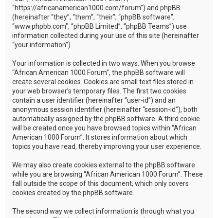
“https://africanamerican1000.com/forum”) and phpBB
(hereinafter “they”, “them”, “their”, “phpBB software”,
“www.phpbb.com”, “phpBB Limited”, “phpBB Teams”) use
information collected during your use of this site (hereinafter
“your information”).
Your information is collected in two ways. When you browse
“African American 1000 Forum”, the phpBB software will
create several cookies. Cookies are small text files stored in
your web browser’s temporary files. The first two cookies
contain a user identifier (hereinafter “user-id”) and an
anonymous session identifier (hereinafter “session-id”), both
automatically assigned by the phpBB software. A third cookie
will be created once you have browsed topics within “African
American 1000 Forum”. It stores information about which
topics you have read, thereby improving your user experience.
We may also create cookies external to the phpBB software
while you are browsing “African American 1000 Forum”. These
fall outside the scope of this document, which only covers
cookies created by the phpBB software.
The second way we collect information is through what you