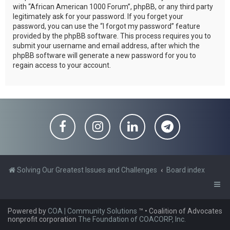
with “African American 1000 Forum”, phpBB, or any third party
legitimately ask for your password. If you forget your
password, you can use the “I forgot my password” feature
provided by the phpBB software. This process requires you to
submit your username and email address, after which the
phpBB software will generate a new password for you to
regain access to your account.
Solving Our Greatest Issues and Challenges
Board index
Powered by
COA | Community Solutions
™
• Coalition of Advocates
nonprofit corporation
The Foundation of COACORP, Inc.