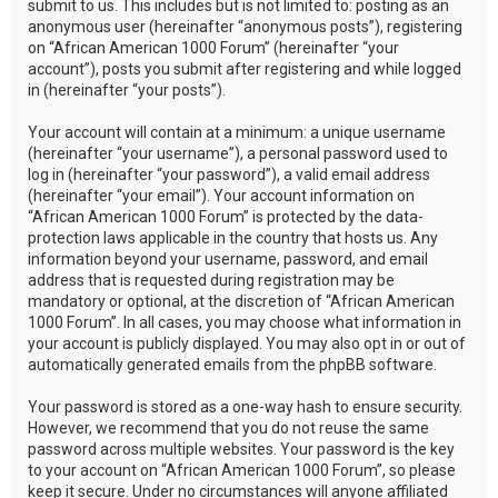
submit to us. This includes but is not limited to: posting as an
anonymous user (hereinafter “anonymous posts”), registering
on “African American 1000 Forum” (hereinafter “your
account”), posts you submit after registering and while logged
in (hereinafter “your posts”).
Your account will contain at a minimum: a unique username
(hereinafter “your username”), a personal password used to
log in (hereinafter “your password”), a valid email address
(hereinafter “your email”). Your account information on
“African American 1000 Forum” is protected by the data-
protection laws applicable in the country that hosts us. Any
information beyond your username, password, and email
address that is requested during registration may be
mandatory or optional, at the discretion of “African American
1000 Forum”. In all cases, you may choose what information in
your account is publicly displayed. You may also opt in or out of
automatically generated emails from the phpBB software.
Your password is stored as a one-way hash to ensure security.
However, we recommend that you do not reuse the same
password across multiple websites. Your password is the key
to your account on “African American 1000 Forum”, so please
keep it secure. Under no circumstances will anyone affiliated