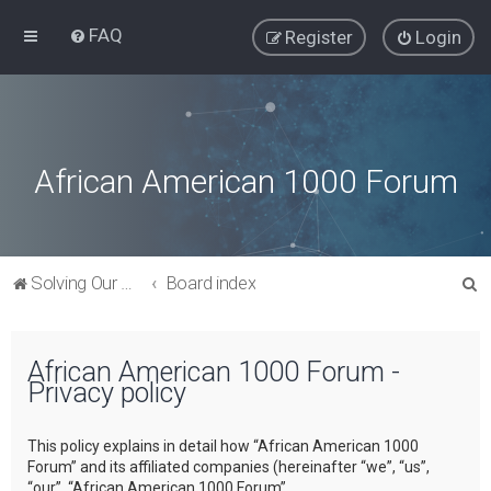
FAQ
Register
Login
African American 1000 Forum
S
Solving Our Greatest Issues and Challenges
Board index
e
a
African American 1000 Forum -
r
Privacy policy
c
h
This policy explains in detail how “African American 1000
Forum” and its affiliated companies (hereinafter “we”, “us”,
“our”, “African American 1000 Forum”,