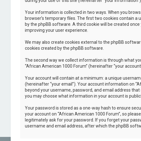
during your use of this site (hereinafter “your information”)
Your information is collected in two ways. When you browse
browser’s temporary files. The first two cookies contain a u
by the phpBB software. A third cookie will be created once
improving your user experience.
We may also create cookies external to the phpBB software
cookies created by the phpBB software.
The second way we collect information is through what you 
“African American 1000 Forum” (hereinafter “your account”),
Your account will contain at a minimum: a unique username
(hereinafter “your email”). Your account information on “A
beyond your username, password, and email address that is 
you may choose what information in your account is public
Your password is stored as a one-way hash to ensure secu
your account on “African American 1000 Forum”, so please k
legitimately ask for your password. If you forget your pas
username and email address, after which the phpBB softwa