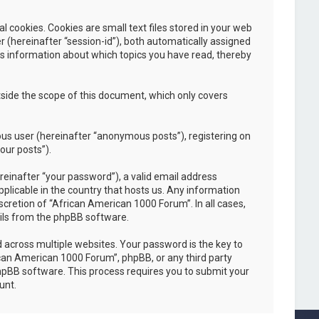
cookies. Cookies are small text files stored in your web
er (hereinafter “session-id”), both automatically assigned
es information about which topics you have read, thereby
side the scope of this document, which only covers
ous user (hereinafter “anonymous posts”), registering on
our posts”).
einafter “your password”), a valid email address
plicable in the country that hosts us. Any information
cretion of “African American 1000 Forum”. In all cases,
ails from the phpBB software.
across multiple websites. Your password is the key to
ican American 1000 Forum”, phpBB, or any third party
phpBB software. This process requires you to submit your
unt.