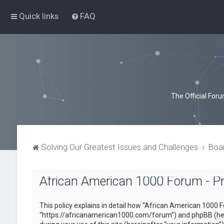
Quick links
FAQ
The Official For
Solving Our Greatest Issues and Challenges
Boa
African American 1000 Forum - Pri
This policy explains in detail how “African American 1000 F
“https://africanamerican1000.com/forum”) and phpBB (here