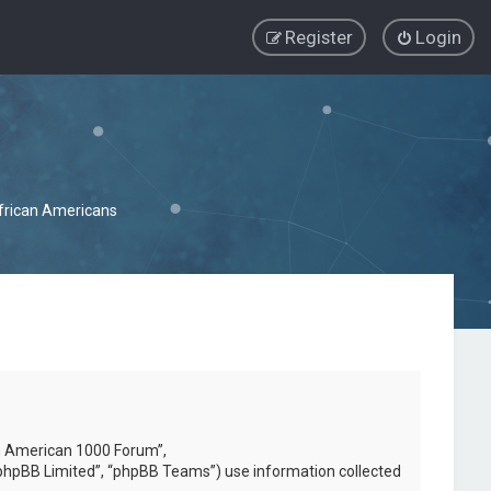
Register
Login
African Americans
can American 1000 Forum”,
phpBB Limited”, “phpBB Teams”) use information collected