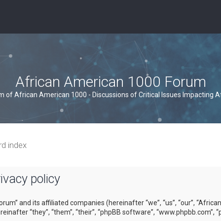
African American 1000 Forum
um of African American 1000 - Discussions of Critical Issues Impacting 
rd index
vacy policy
orum” and its affiliated companies (hereinafter “we”, “us”, “our”, “Afri
inafter “they”, “them”, “their”, “phpBB software”, “www.phpbb.com”, “