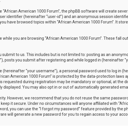
.
 “African American 1000 Forum”, the phpBB software will create several 
ser identifier (hereinafter “user-id”) and an anonymous session identifi
 you have browsed topics within “African American 1000 Forum”. It stor
 while you are browsing “African American 1000 Forum”. These fall out
submit to us. This includes but is not limited to: posting as an anonym
 posts you submit after registering and while logged in (hereinafter “y
 (hereinafter “your username”), a personal password used to log in (her
frican American 1000 Forum” is protected by the data-protection laws ap
requested during registration may be mandatory or optional, at the dis
ly displayed. You may also opt in or out of automatically generated em
rity. However, we recommend that you do not reuse the same password 
eep it secure. Under no circumstances will anyone affiliated with “Afr
sword, you can use the “I forgot my password” feature provided by the 
re will generate a new password for you to regain access to your acco