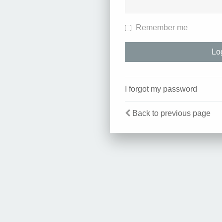
Remember me
I forgot my password
Back to previous page