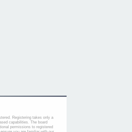
stered. Registering takes only a
sed capabilities. The board
tional permissions to registered
 ensure you are familiar with our