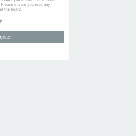
s. Please ensure you read any
nd the board.
y
gister