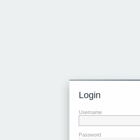
Login
Username
Password