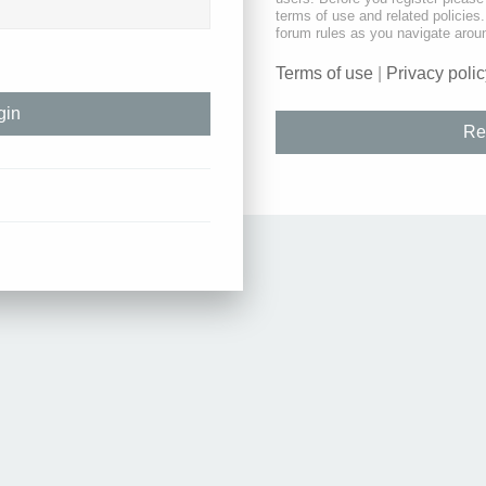
terms of use and related policie
forum rules as you navigate arou
Terms of use
|
Privacy polic
Re