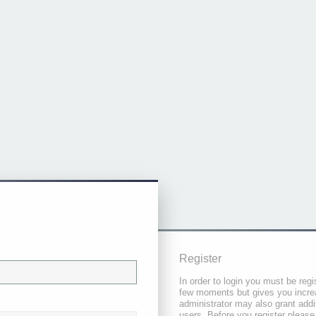
Register
In order to login you must be regi
few moments but gives you increa
administrator may also grant addi
users. Before you register please