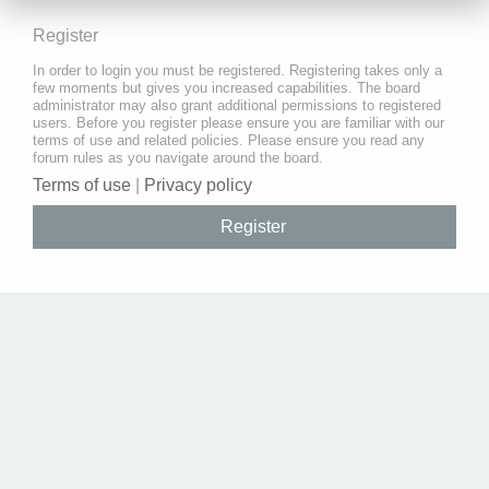
Register
In order to login you must be registered. Registering takes only a
few moments but gives you increased capabilities. The board
administrator may also grant additional permissions to registered
users. Before you register please ensure you are familiar with our
terms of use and related policies. Please ensure you read any
forum rules as you navigate around the board.
Terms of use
|
Privacy policy
Register