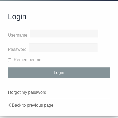
Login
Username
Password
Remember me
I forgot my password
Back to previous page