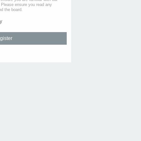
s. Please ensure you read any
nd the board.
y
gister