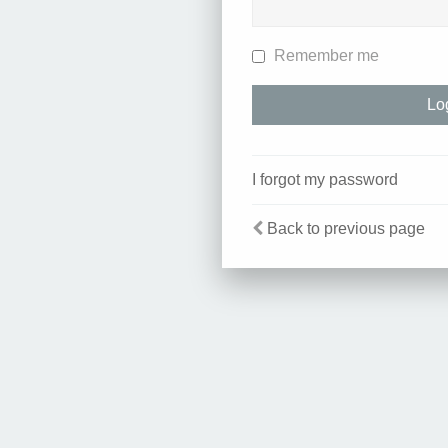
Remember me
I forgot my password
Back to previous page