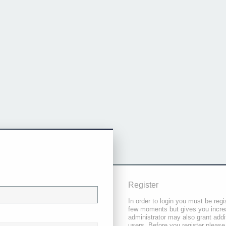
Register
In order to login you must be regi
few moments but gives you increa
administrator may also grant addi
users. Before you register please