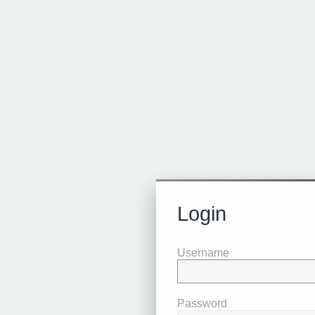
Login
Username
Password