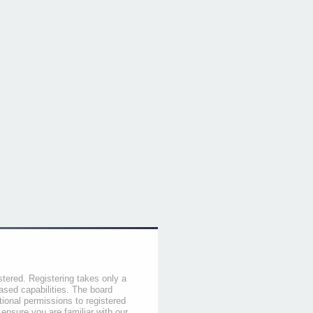
stered. Registering takes only a
sed capabilities. The board
tional permissions to registered
 ensure you are familiar with our