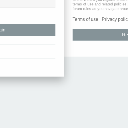
terms of use and related policie
forum rules as you navigate arou
Terms of use
|
Privacy polic
Re